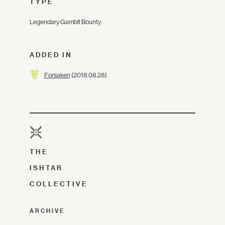
TYPE
Legendary Gambit Bounty
ADDED IN
Forsaken
(2018.08.28)
THE
ISHTAR
COLLECTIVE
ARCHIVE