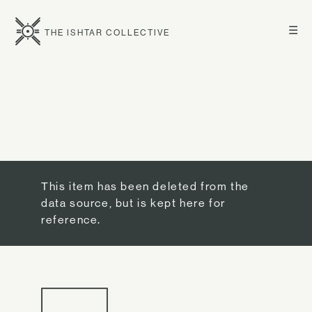
☰
THE ISHTAR COLLECTIVE
This item has been deleted from the
data source, but is kept here for
reference.