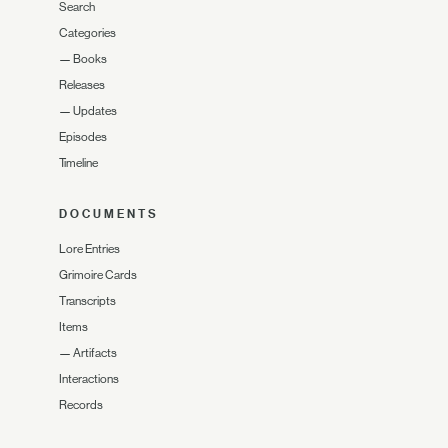
Search
Categories
—
Books
Releases
—
Updates
Episodes
Timeline
DOCUMENTS
Lore Entries
Grimoire Cards
Transcripts
Items
—
Artifacts
Interactions
Records