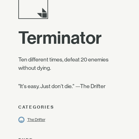
Terminator
Ten different times, defeat 20 enemies
without dying.
"It's easy. Just don't die." —The Drifter
CATEGORIES
The Drifter