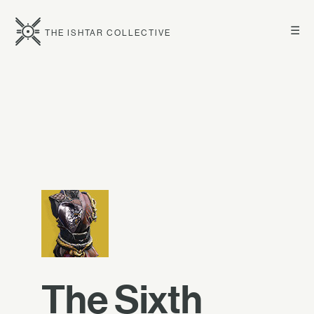
☰
THE ISHTAR COLLECTIVE
The Sixth