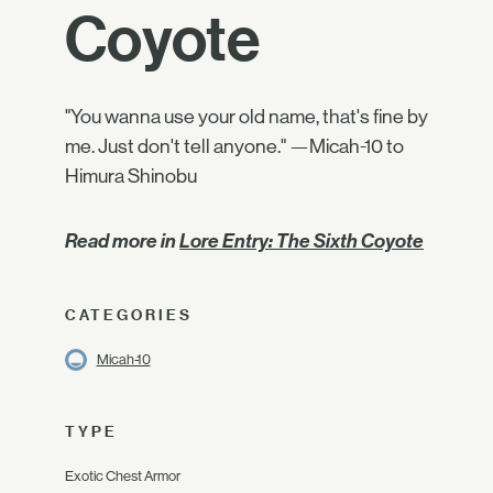
Coyote
"You wanna use your old name, that's fine by
me. Just don't tell anyone." —Micah-10 to
Himura Shinobu
Read more in
Lore Entry: The Sixth Coyote
CATEGORIES
Micah-10
TYPE
Exotic Chest Armor