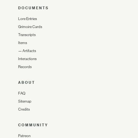
DOCUMENTS
Lore Entries
Grimoire Cards
Transcripts
Items
—
Artifacts
Interactions
Records
ABOUT
FAQ
Sitemap
Credits
COMMUNITY
Patreon