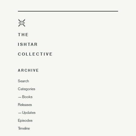
THE
ISHTAR
COLLECTIVE
ARCHIVE
Search
Categories
—
Books
Releases
—
Updates
Episodes
Timeline