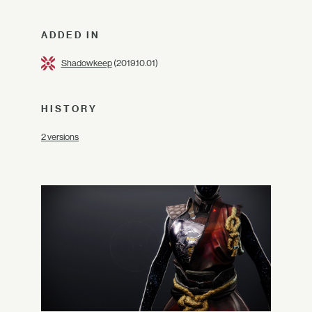
ADDED IN
Shadowkeep
(2019.10.01)
HISTORY
2 versions