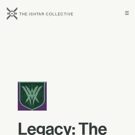
☰
THE ISHTAR COLLECTIVE
Legacy: The