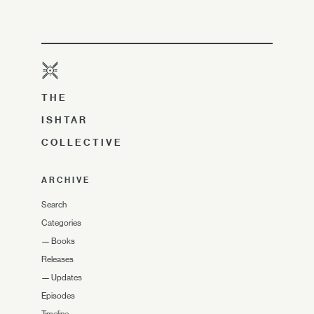
THE
ISHTAR
COLLECTIVE
ARCHIVE
Search
Categories
—
Books
Releases
—
Updates
Episodes