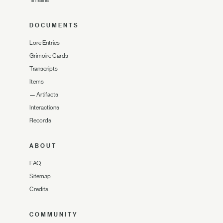
Timeline
DOCUMENTS
Lore Entries
Grimoire Cards
Transcripts
Items
—
Artifacts
Interactions
Records
ABOUT
FAQ
Sitemap
Credits
COMMUNITY