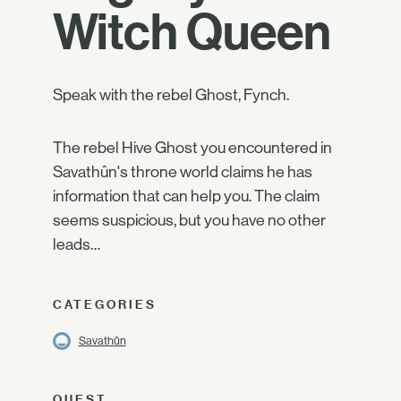
Witch Queen
Speak with the rebel Ghost, Fynch.
The rebel Hive Ghost you encountered in
Savathûn's throne world claims he has
information that can help you. The claim
seems suspicious, but you have no other
leads…
CATEGORIES
Savathûn
QUEST