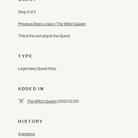
Step 3 of 3
Previous Step: Legacy: The Witch Queen
This is the last step in the Quest
TYPE
Legendary Quest Step
ADDED IN
The Witch Queen
(2022.02.22)
HISTORY
4 versions