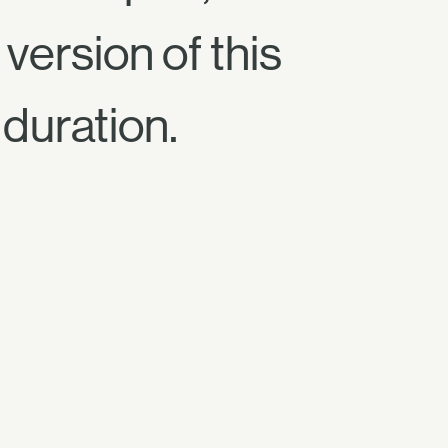
version of this
 duration.