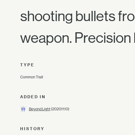
shooting bullets fro
weapon. Precision h
TYPE
Common Trait
ADDED IN
Beyond Light
(2020.11.10)
HISTORY