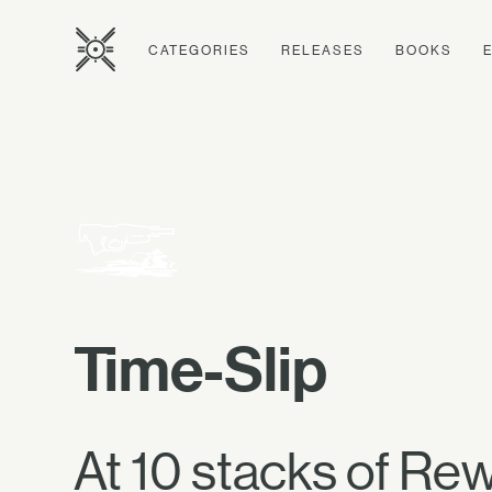
CATEGORIES
RELEASES
BOOKS
Time-Slip
At 10 stacks of Rewi