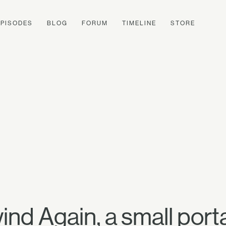
EPISODES
BLOG
FORUM
TIMELINE
STORE
nd Again, a small porta