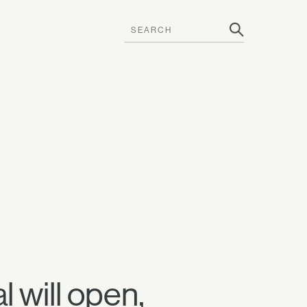
l will open,