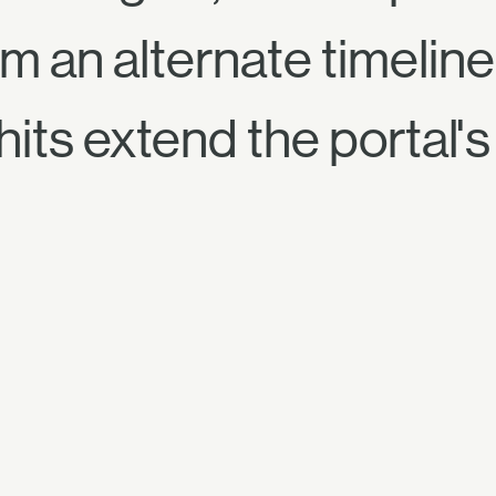
m an alternate timeline 
its extend the portal's