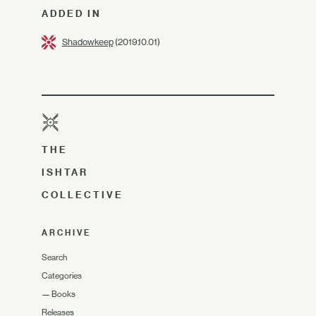
ADDED IN
Shadowkeep
(2019.10.01)
THE
ISHTAR
COLLECTIVE
ARCHIVE
Search
Categories
—
Books
Releases