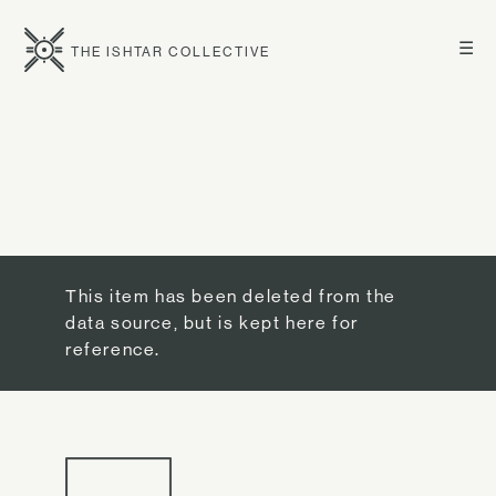
☰
THE ISHTAR COLLECTIVE
This item has been deleted from the
data source, but is kept here for
reference.