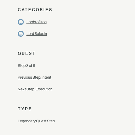
CATEGORIES
Lords of Iron
Lord Saladin
QUEST
Step 3 of 6
Previous Step: Intent
Next Step: Execution
TYPE
Legendary Quest Step