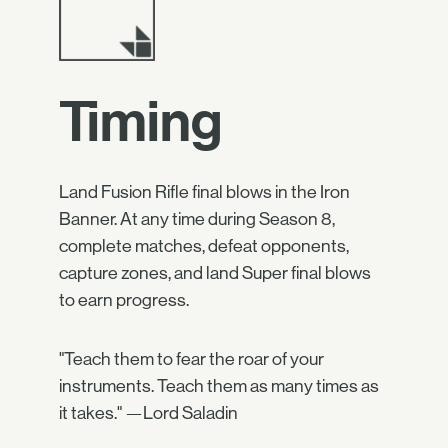
Timing
Land Fusion Rifle final blows in the Iron
Banner. At any time during Season 8,
complete matches, defeat opponents,
capture zones, and land Super final blows
to earn progress.
"Teach them to fear the roar of your
instruments. Teach them as many times as
it takes." —Lord Saladin