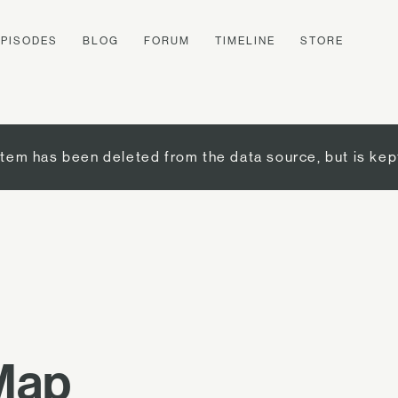
EPISODES
BLOG
FORUM
TIMELINE
STORE
item has been deleted from the data source, but is kep
 Map