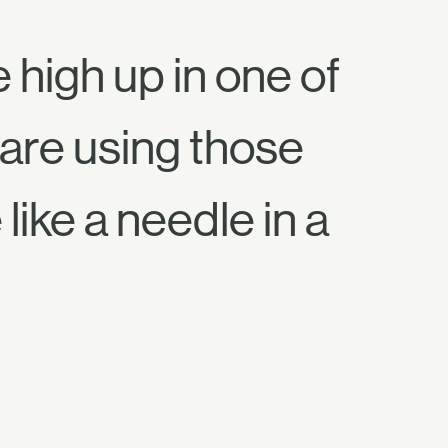
high up in one of
 are using those
like a needle in a