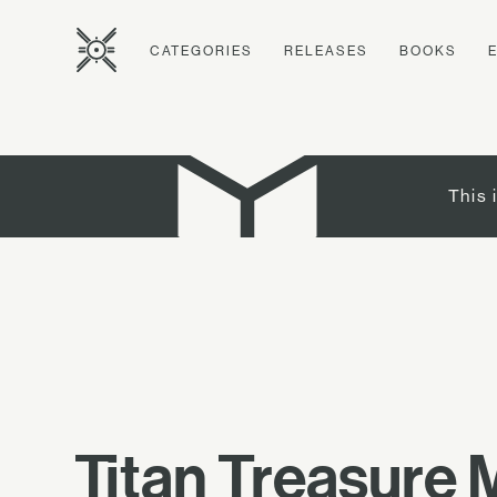
CATEGORIES
RELEASES
BOOKS
This 
Titan Treasure