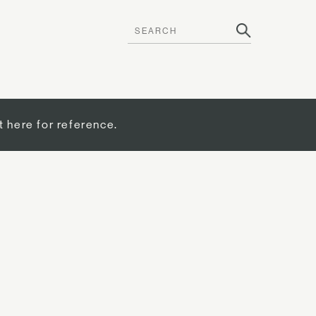
t here for reference.