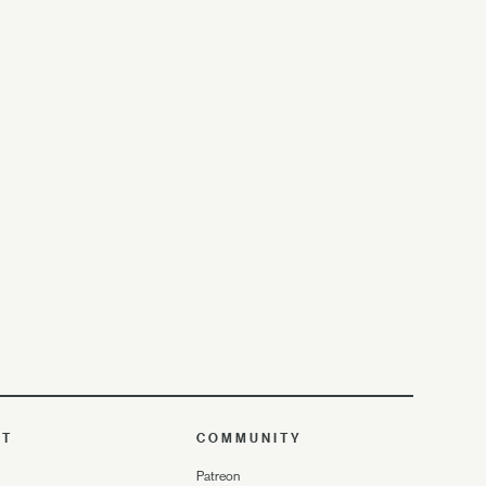
UT
COMMUNITY
Patreon