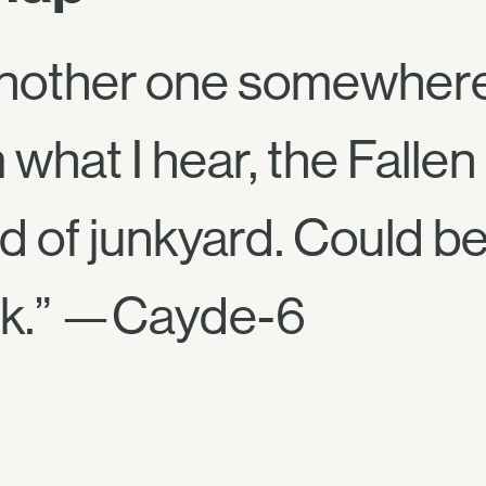
another one somewhere 
what I hear, the Fallen
 of junkyard. Could be 
ck.” —Cayde-6