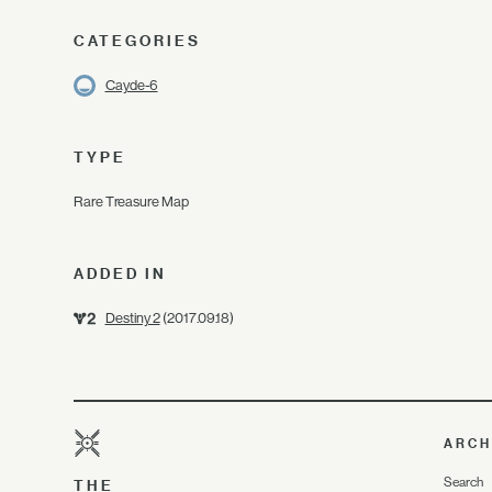
CATEGORIES
Cayde-6
TYPE
Rare Treasure Map
ADDED IN
Destiny 2
(2017.09.18)
ARCH
Search
THE