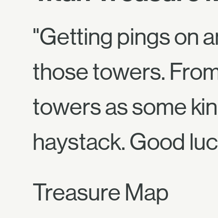
"Getting pings on 
those towers. From 
towers as some kind
haystack. Good lu
Treasure Map