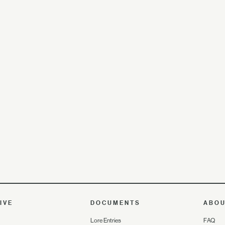
IVE
DOCUMENTS
ABO
Lore Entries
FAQ