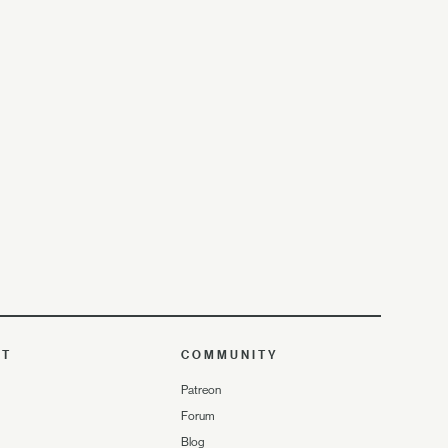
UT
COMMUNITY
Patreon
Forum
Blog