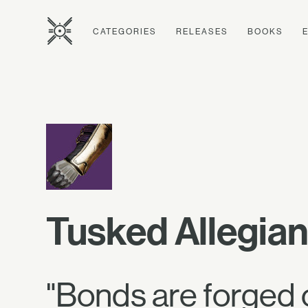
CATEGORIES
RELEASES
BOOKS
Tusked Allegia
"Bonds are forged 