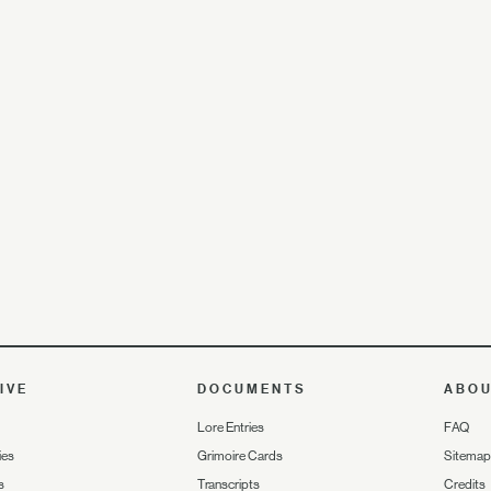
IVE
DOCUMENTS
ABO
Lore Entries
FAQ
ies
Grimoire Cards
Sitemap
s
Transcripts
Credits