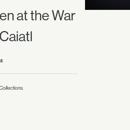
ken at the War
Caiatl
es
ollections.