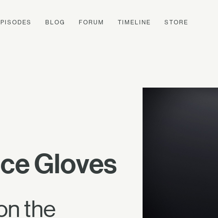
EPISODES
BLOG
FORUM
TIMELINE
STORE
nce Gloves
on the