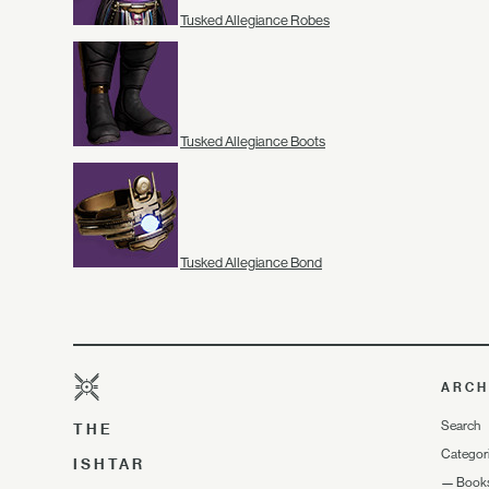
Tusked Allegiance Robes
Tusked Allegiance Boots
Tusked Allegiance Bond
ARCH
Search
THE
Categor
ISHTAR
—
Book