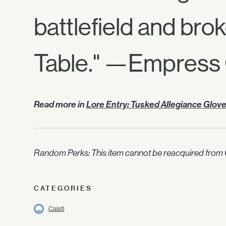
battlefield and bro
Table." —Empress 
Read more in
Lore Entry: Tusked Allegiance Glov
Random Perks: This item cannot be reacquired from C
CATEGORIES
Caiatl