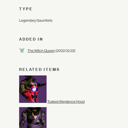
TYPE
Legendary Gauntlets
ADDED IN
The Witch Queen
(2022.02.22)
RELATED ITEMS
Tusked Allegiance Hood