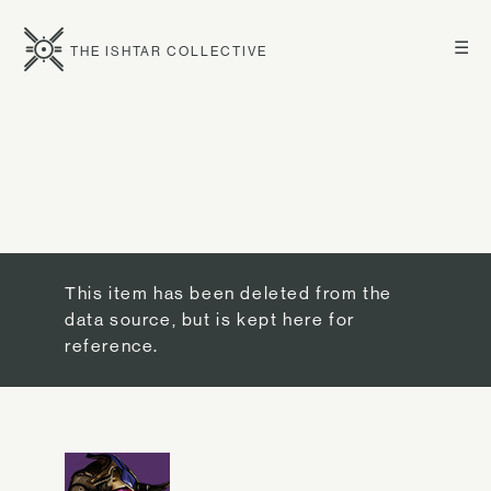
☰
THE ISHTAR COLLECTIVE
This item has been deleted from the
data source, but is kept here for
reference.