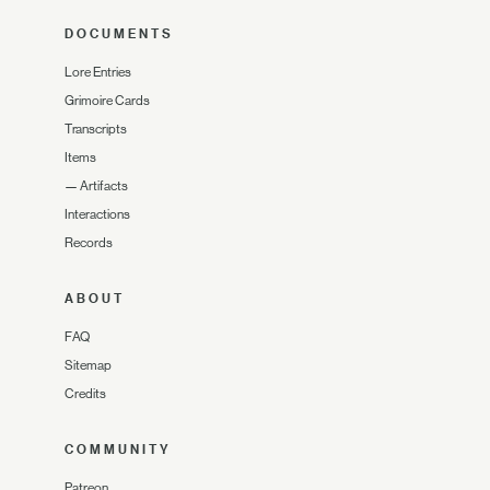
DOCUMENTS
Lore Entries
Grimoire Cards
Transcripts
Items
—
Artifacts
Interactions
Records
ABOUT
FAQ
Sitemap
Credits
COMMUNITY
Patreon