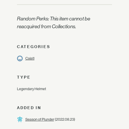
Random Perks: This item cannot be
reacquired from Collections.
CATEGORIES
Caiatl
TYPE
Legendary Helmet
ADDED IN
Season of Plunder
(2022.08.23)