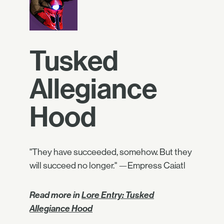
Tusked
Allegiance
Hood
"They have succeeded, somehow. But they
will succeed no longer." —Empress Caiatl
Read more in
Lore Entry: Tusked
Allegiance Hood