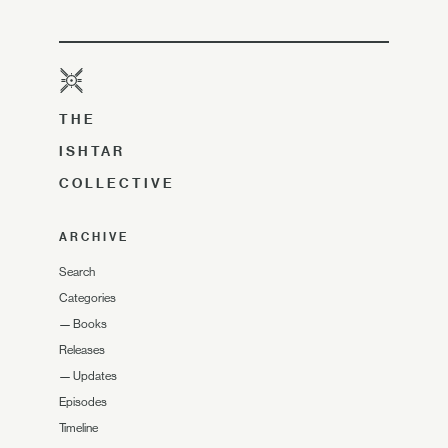
THE
ISHTAR
COLLECTIVE
ARCHIVE
Search
Categories
—
Books
Releases
—
Updates
Episodes
Timeline