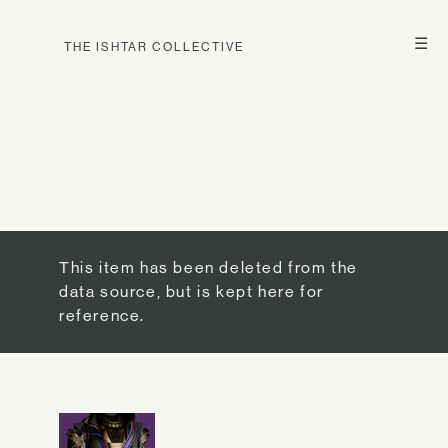
☰
THE ISHTAR COLLECTIVE
This item has been deleted from the
data source, but is kept here for
reference.