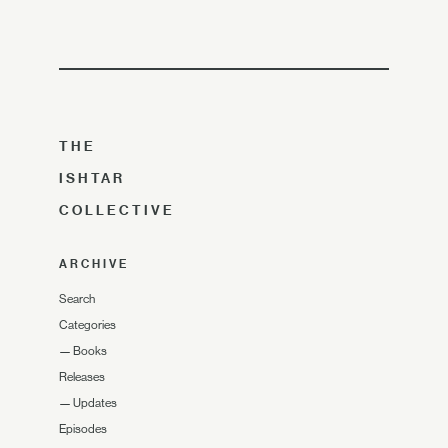
THE
ISHTAR
COLLECTIVE
ARCHIVE
Search
Categories
—
Books
Releases
—
Updates
Episodes