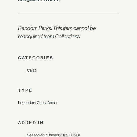
Random Perks: This item cannot be
reacquired from Collections.
CATEGORIES
Caiatl
TYPE
Legendary Chest Armor
ADDED IN
Season of Plunder
(2022.08.23)