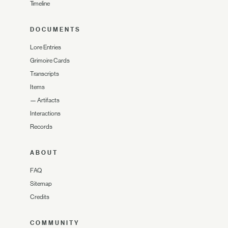
Timeline
DOCUMENTS
Lore Entries
Grimoire Cards
Transcripts
Items
—
Artifacts
Interactions
Records
ABOUT
FAQ
Sitemap
Credits
COMMUNITY