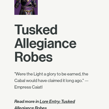
Tusked
Allegiance
Robes
"Were the Light a glory to be earned, the
Cabal would have claimed it long ago." —
Empress Caiatl
Read more in
Lore Entry: Tusked
Allegiance Robes