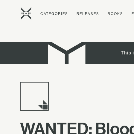
CATEGORIES
RELEASES
BOOKS
This 
WANTED: Blood