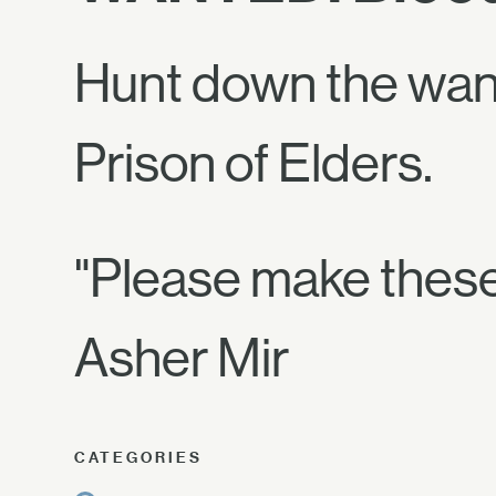
Hunt down the wan
Prison of Elders.
"Please make these
Asher Mir
CATEGORIES