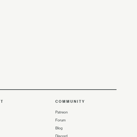
UT
COMMUNITY
Patreon
Forum
Blog
Discord