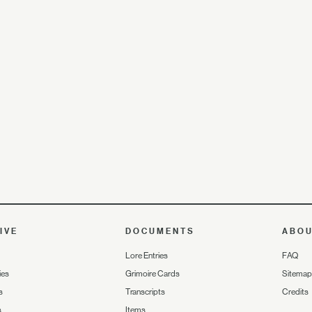
IVE
DOCUMENTS
ABO
Lore Entries
FAQ
ies
Grimoire Cards
Sitemap
s
Transcripts
Credits
s
Items