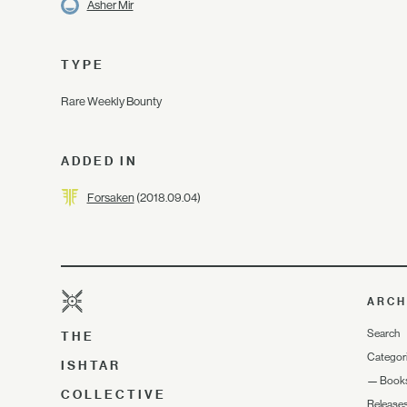
Asher Mir
TYPE
Rare Weekly Bounty
ADDED IN
Forsaken
(2018.09.04)
ARCH
Search
THE
Categor
ISHTAR
—
Book
COLLECTIVE
Release