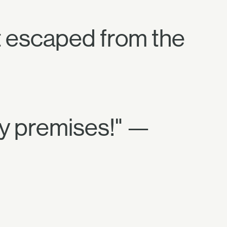
t escaped from the
my premises!" —