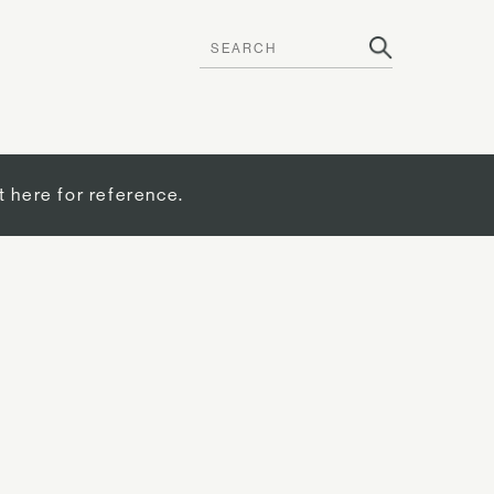
t here for reference.