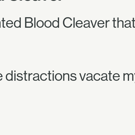
ted Blood Cleaver tha
 distractions vacate 