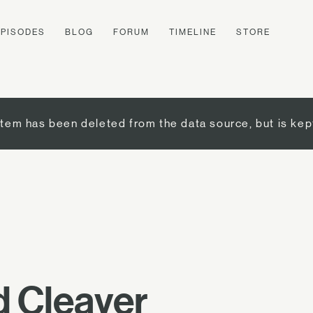
EPISODES
BLOG
FORUM
TIMELINE
STORE
item has been deleted from the data source, but is kep
 Cleaver