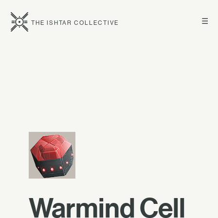
☰
THE ISHTAR COLLECTIVE
Warmind Cell