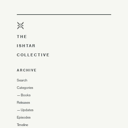
THE
ISHTAR
COLLECTIVE
ARCHIVE
Search
Categories
—
Books
Releases
—
Updates
Episodes
Timeline