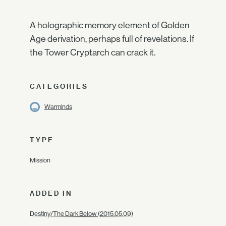
A holographic memory element of Golden
Age derivation, perhaps full of revelations. If
the Tower Cryptarch can crack it.
CATEGORIES
Warminds
TYPE
Mission
ADDED IN
Destiny/The Dark Below (2015.05.09)