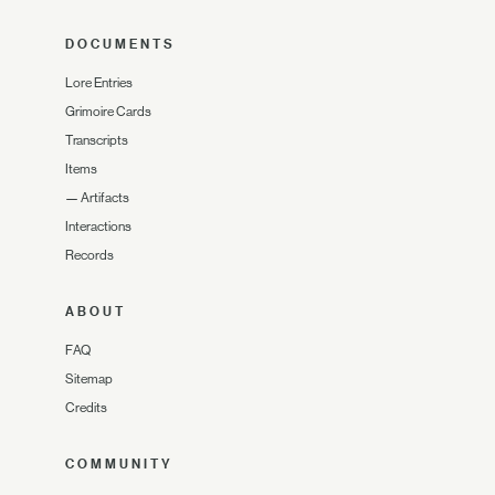
DOCUMENTS
Lore Entries
Grimoire Cards
Transcripts
Items
—
Artifacts
Interactions
Records
ABOUT
FAQ
Sitemap
Credits
COMMUNITY