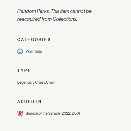
Random Perks: This item cannot be
reacquired from Collections.
CATEGORIES
Warminds
TYPE
Legendary Chest Armor
ADDED IN
Season of the Seraph
(2022.12.06)