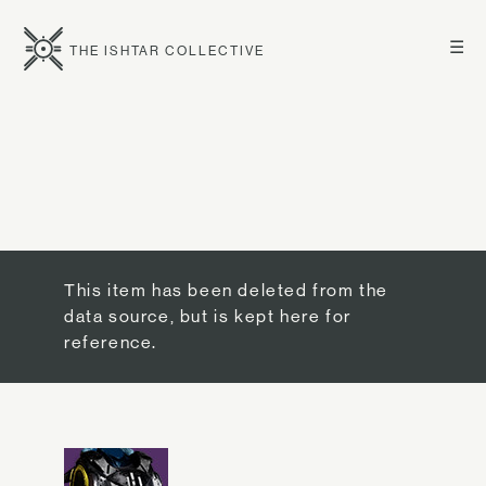
☰
THE ISHTAR COLLECTIVE
This item has been deleted from the
data source, but is kept here for
reference.