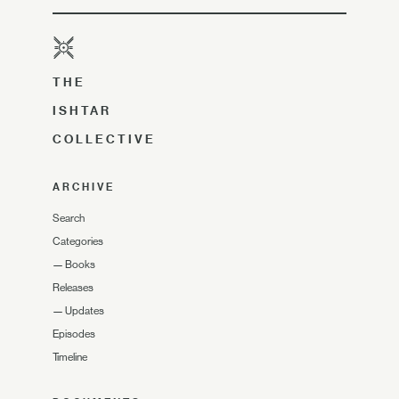
THE
ISHTAR
COLLECTIVE
ARCHIVE
Search
Categories
—
Books
Releases
—
Updates
Episodes
Timeline