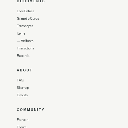
DOCUMENTS
Lore Entries
Grimoire Cards
Transcripts
Items
—
Artifacts
Interactions
Records
ABOUT
FAQ
Sitemap
Credits
COMMUNITY
Patreon
Forum