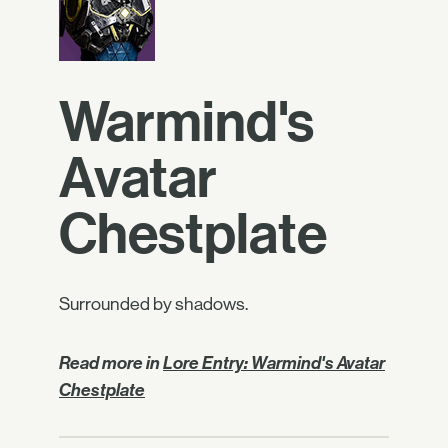
Warmind's
Avatar
Chestplate
Surrounded by shadows.
Read more in
Lore Entry: Warmind's Avatar
Chestplate