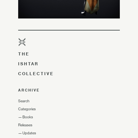
THE
ISHTAR
COLLECTIVE
ARCHIVE
Search
Categories
—
Books
Releases
—
Updates