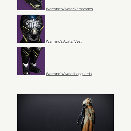
Warmind's Avatar Vambraces
Warmind's Avatar Vest
Warmind's Avatar Legguards