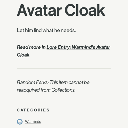
Avatar Cloak
Let him find what he needs.
Read more in
Lore Entry: Warmind's Avatar
Cloak
Random Perks: This item cannot be
reacquired from Collections.
CATEGORIES
Warminds