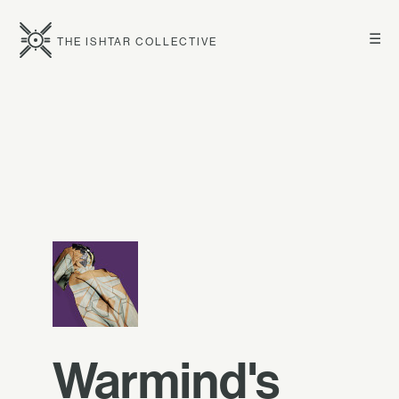
☰
THE ISHTAR COLLECTIVE
Warmind's