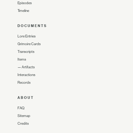
Episodes
Timeline
DOCUMENTS
Lore Entries
Grimoire Cards
Transcripts
Items
—
Artifacts
Interactions
Records
ABOUT
FAQ
Sitemap
Credits