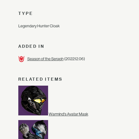
TYPE
Legendary Hunter Cloak
ADDED IN
Season of the Seraph
(2022.12.06)
RELATED ITEMS
Warmind's Avatar Mask