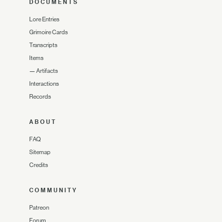
DOCUMENTS
Lore Entries
Grimoire Cards
Transcripts
Items
—
Artifacts
Interactions
Records
ABOUT
FAQ
Sitemap
Credits
COMMUNITY
Patreon
Forum