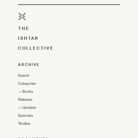
THE
ISHTAR
COLLECTIVE
ARCHIVE
Search
Categories
—
Books
Releases
—
Updates
Episodes
Timeline