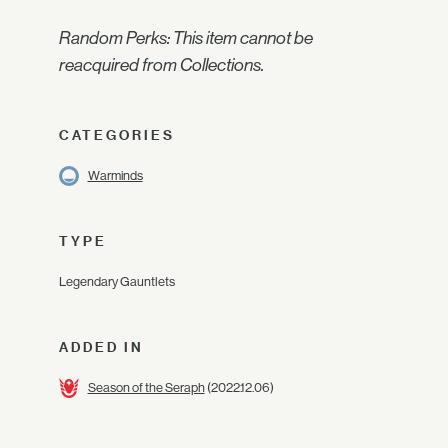
Random Perks: This item cannot be
reacquired from Collections.
CATEGORIES
Warminds
TYPE
Legendary Gauntlets
ADDED IN
Season of the Seraph
(2022.12.06)