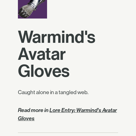
Warmind's
Avatar
Gloves
Caught alone in a tangled web.
Read more in
Lore Entry: Warmind's Avatar
Gloves