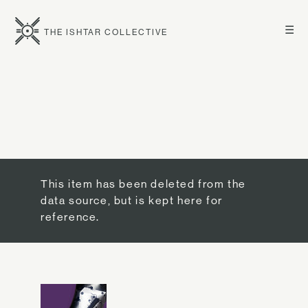
☰
THE ISHTAR COLLECTIVE
This item has been deleted from the
data source, but is kept here for
reference.