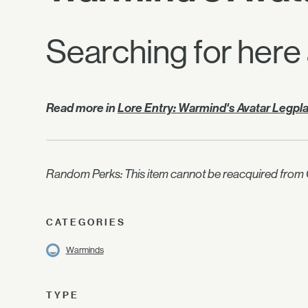
Searching for here
Read more in
Lore Entry: Warmind's Avatar Legpl
Random Perks: This item cannot be reacquired from C
CATEGORIES
Warminds
TYPE