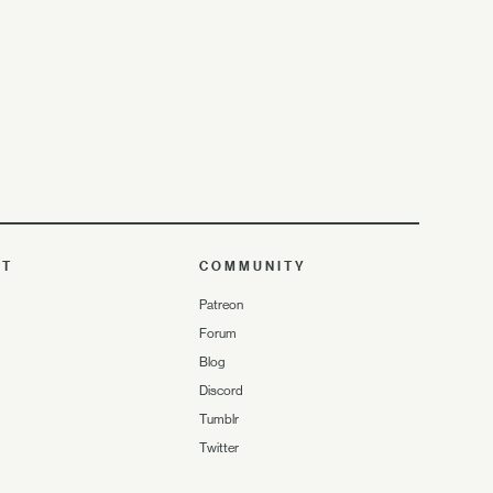
UT
COMMUNITY
Patreon
Forum
Blog
Discord
Tumblr
Twitter