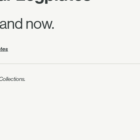
 and now.
ates
ollections.