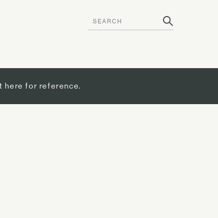
t here for reference.