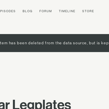
EPISODES
BLOG
FORUM
TIMELINE
STORE
item has been deleted from the data source, but is kep
ar Legplates