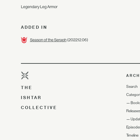
Legendary Leg Armor
ADDED IN
Season of the Seraph
(2022.12.06)
ARCH
Search
THE
Categor
ISHTAR
—
Book
COLLECTIVE
Release
—
Upda
Episode
Timeline