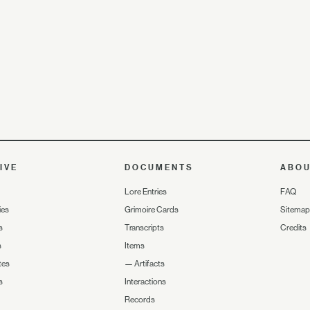
IVE
DOCUMENTS
ABO
Lore Entries
FAQ
ies
Grimoire Cards
Sitemap
s
Transcripts
Credits
s
Items
tes
—
Artifacts
s
Interactions
Records