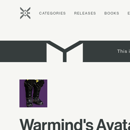
CATEGORIES
RELEASES
BOOKS
This 
Warmind's Avat