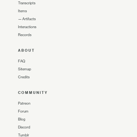
Transcripts
Items
—
Artifacts
Interactions
Records
ABOUT
FAQ
Sitemap
Credits
COMMUNITY
Patreon
Forum
Blog
Discord
Tumblr