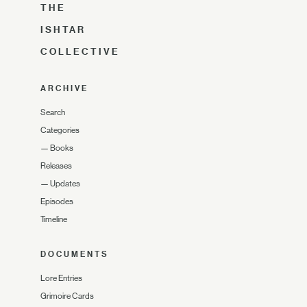
THE
ISHTAR
COLLECTIVE
ARCHIVE
Search
Categories
—
Books
Releases
—
Updates
Episodes
Timeline
DOCUMENTS
Lore Entries
Grimoire Cards