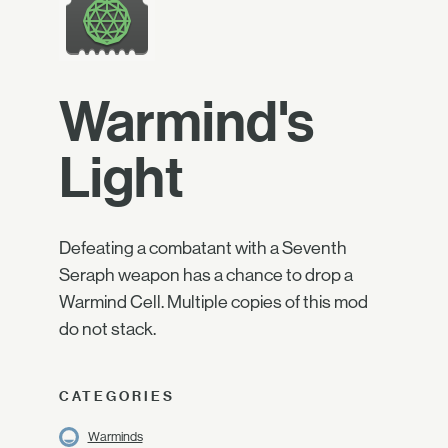
Warmind's
Light
Defeating a combatant with a Seventh
Seraph weapon has a chance to drop a
Warmind Cell. Multiple copies of this mod
do not stack.
CATEGORIES
Warminds