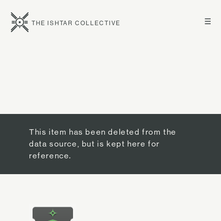
☰
THE ISHTAR COLLECTIVE
This item has been deleted from the
data source, but is kept here for
reference.