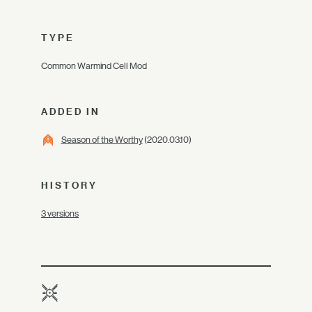
TYPE
Common Warmind Cell Mod
ADDED IN
Season of the Worthy
(2020.03.10)
HISTORY
3 versions