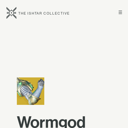
☰
THE ISHTAR COLLECTIVE
Wormgod