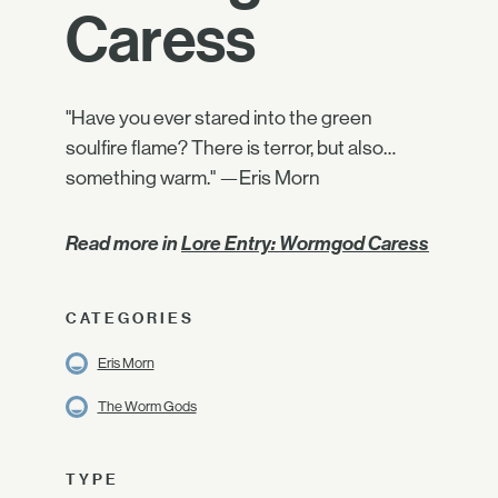
Caress
"Have you ever stared into the green
soulfire flame? There is terror, but also…
something warm." —Eris Morn
Read more in
Lore Entry: Wormgod Caress
CATEGORIES
Eris Morn
The Worm Gods
TYPE