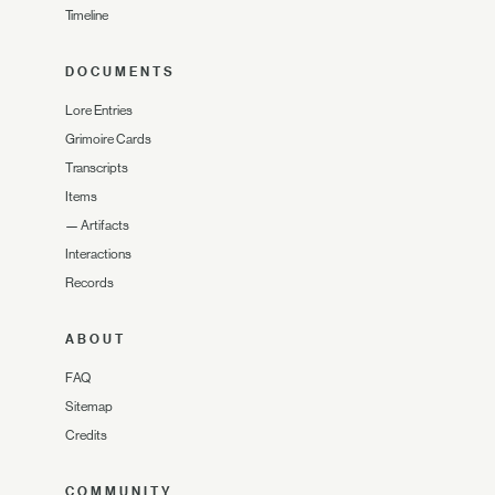
Timeline
DOCUMENTS
Lore Entries
Grimoire Cards
Transcripts
Items
—
Artifacts
Interactions
Records
ABOUT
FAQ
Sitemap
Credits
COMMUNITY