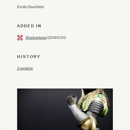
Exotic Gauntlets
ADDED IN
Shadowkeep
(2019.10.01)
HISTORY
2 versions