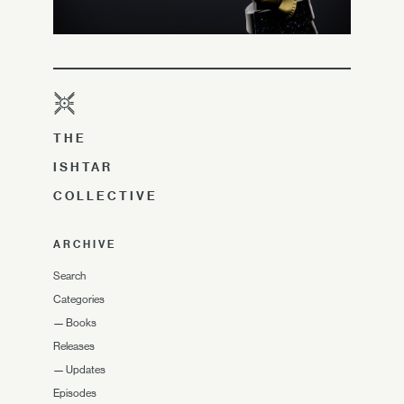
THE
ISHTAR
COLLECTIVE
ARCHIVE
Search
Categories
—
Books
Releases
—
Updates
Episodes