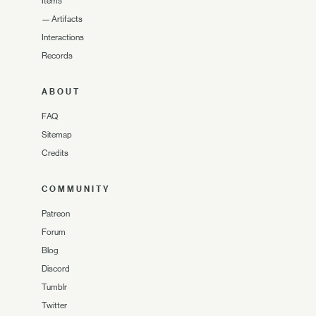
Items
—
Artifacts
Interactions
Records
ABOUT
FAQ
Sitemap
Credits
COMMUNITY
Patreon
Forum
Blog
Discord
Tumblr
Twitter