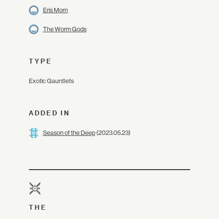
Eris Morn
The Worm Gods
TYPE
Exotic Gauntlets
ADDED IN
Season of the Deep
(2023.05.23)
THE