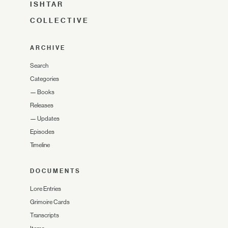
ISHTAR
COLLECTIVE
ARCHIVE
Search
Categories
—
Books
Releases
—
Updates
Episodes
Timeline
DOCUMENTS
Lore Entries
Grimoire Cards
Transcripts