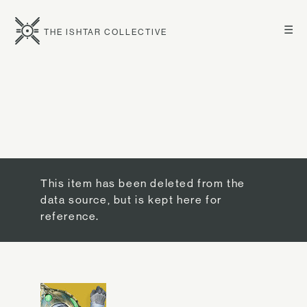
☰
THE ISHTAR COLLECTIVE
This item has been deleted from the
data source, but is kept here for
reference.