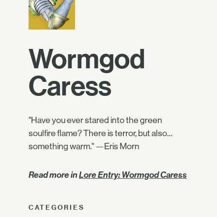
Wormgod
Caress
"Have you ever stared into the green
soulfire flame? There is terror, but also…
something warm." —Eris Morn
Read more in
Lore Entry: Wormgod Caress
CATEGORIES