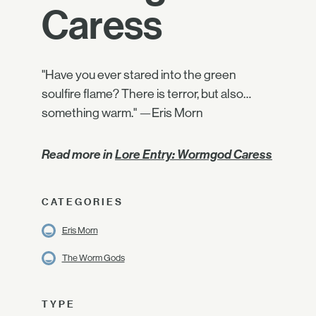
Caress
"Have you ever stared into the green
soulfire flame? There is terror, but also…
something warm." —Eris Morn
Read more in
Lore Entry: Wormgod Caress
CATEGORIES
Eris Morn
The Worm Gods
TYPE