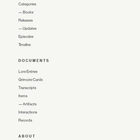
Categories
—
Books
Releases
—
Updates
Episodes
Timeline
DOCUMENTS
Lore Entries
Grimoire Cards
Transcripts
Items
—
Artifacts
Interactions
Records
ABOUT