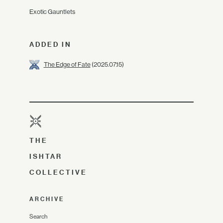
Exotic Gauntlets
ADDED IN
The Edge of Fate
(2025.07.15)
THE
ISHTAR
COLLECTIVE
ARCHIVE
Search