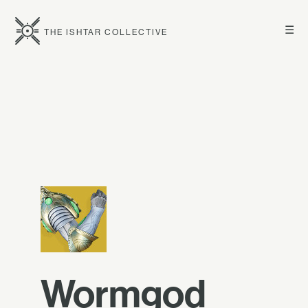
☰
THE ISHTAR COLLECTIVE
Wormgod