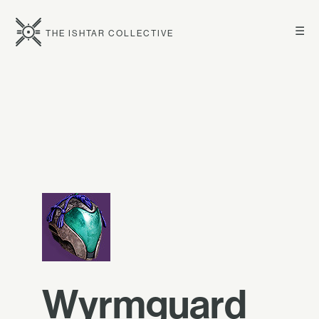
☰
THE ISHTAR COLLECTIVE
Wyrmguard