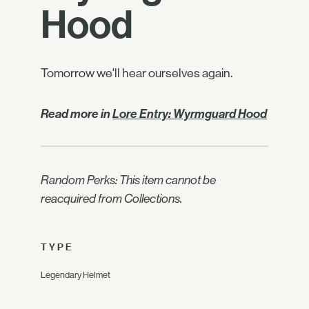
Hood
Tomorrow we'll hear ourselves again.
Read more in
Lore Entry: Wyrmguard Hood
Random Perks: This item cannot be
reacquired from Collections.
TYPE
Legendary Helmet