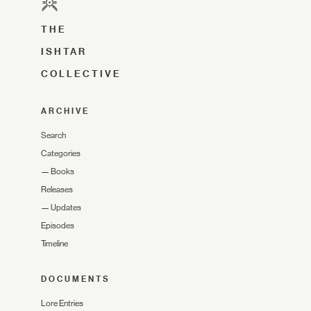
THE
ISHTAR
COLLECTIVE
ARCHIVE
Search
Categories
—
Books
Releases
—
Updates
Episodes
Timeline
DOCUMENTS
Lore Entries