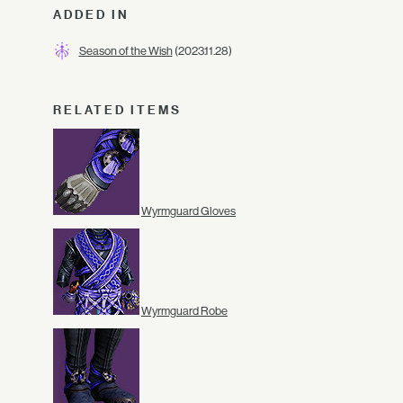
ADDED IN
Season of the Wish
(2023.11.28)
RELATED ITEMS
Wyrmguard Gloves
Wyrmguard Robe