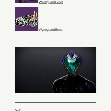
Wyrmguard Boots
Wyrmguard Bond