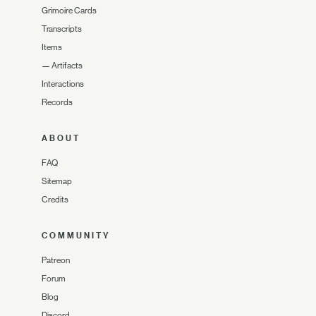
Grimoire Cards
Transcripts
Items
—
Artifacts
Interactions
Records
ABOUT
FAQ
Sitemap
Credits
COMMUNITY
Patreon
Forum
Blog
Discord