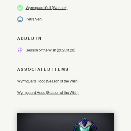
Wyrmguard Suit (Warlock)
Petra Venj
ADDED IN
Season of the Wish
(2023.11.28)
ASSOCIATED ITEMS
Wyrmguard Hood (Season of the Wish)
Wyrmguard Hood (Season of the Wish)