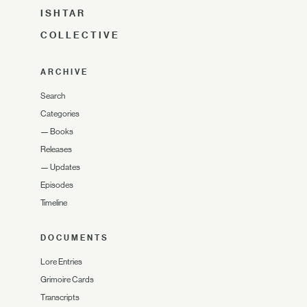
ISHTAR
COLLECTIVE
ARCHIVE
Search
Categories
—
Books
Releases
—
Updates
Episodes
Timeline
DOCUMENTS
Lore Entries
Grimoire Cards
Transcripts