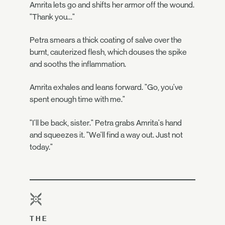
Amrita lets go and shifts her armor off the wound.
"Thank you…"
Petra smears a thick coating of salve over the
burnt, cauterized flesh, which douses the spike
and sooths the inflammation.
Amrita exhales and leans forward. "Go, you've
spent enough time with me."
"I'll be back, sister." Petra grabs Amrita's hand
and squeezes it. "We'll find a way out. Just not
today."
THE