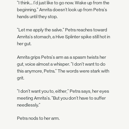
"I think… I'd just like to go now. Wake up from the
beginning." Amrita doesn't look up from Petra's
hands until they stop.
"Let me apply the salve." Petra reaches toward
Amrita's stomach, a Hive Splinter spike still hot in
her gut.
Amrita grips Petra's arm as a spasm twists her
gut, voice almost a whisper. "I don't want to do
this anymore, Petra." The words were stark with
grit.
"I don't want you to, either," Petra says, her eyes
meeting Amrita's. "But you don't have to suffer
needlessly."
Petra nods to her arm.