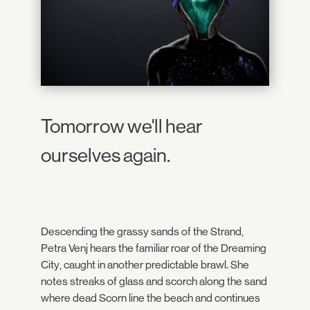
Tomorrow we'll hear
ourselves again.
Descending the grassy sands of the Strand,
Petra Venj hears the familiar roar of the Dreaming
City, caught in another predictable brawl. She
notes streaks of glass and scorch along the sand
where dead Scorn line the beach and continues