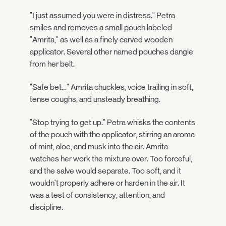
"I just assumed you were in distress." Petra
smiles and removes a small pouch labeled
"Amrita," as well as a finely carved wooden
applicator. Several other named pouches dangle
from her belt.
"Safe bet…" Amrita chuckles, voice trailing in soft,
tense coughs, and unsteady breathing.
"Stop trying to get up." Petra whisks the contents
of the pouch with the applicator, stirring an aroma
of mint, aloe, and musk into the air. Amrita
watches her work the mixture over. Too forceful,
and the salve would separate. Too soft, and it
wouldn't properly adhere or harden in the air. It
was a test of consistency, attention, and
discipline.