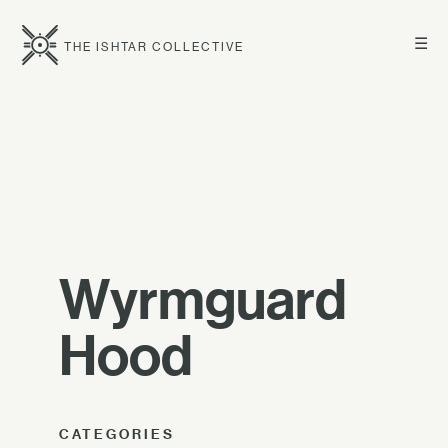
☰
THE ISHTAR COLLECTIVE
Wyrmguard
Hood
CATEGORIES