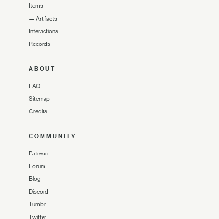
Items
—
Artifacts
Interactions
Records
ABOUT
FAQ
Sitemap
Credits
COMMUNITY
Patreon
Forum
Blog
Discord
Tumblr
Twitter