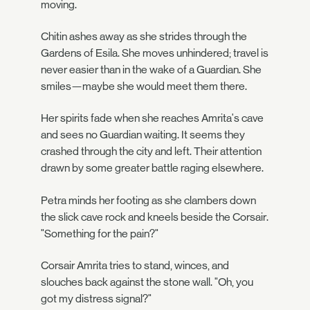
moving.
Chitin ashes away as she strides through the
Gardens of Esila. She moves unhindered; travel is
never easier than in the wake of a Guardian. She
smiles—maybe she would meet them there.
Her spirits fade when she reaches Amrita's cave
and sees no Guardian waiting. It seems they
crashed through the city and left. Their attention
drawn by some greater battle raging elsewhere.
Petra minds her footing as she clambers down
the slick cave rock and kneels beside the Corsair.
"Something for the pain?"
Corsair Amrita tries to stand, winces, and
slouches back against the stone wall. "Oh, you
got my distress signal?"