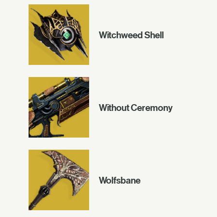
Witchweed Shell
Without Ceremony
Wolfsbane