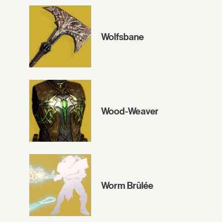
Wolfsbane
Wood-Weaver
Worm Brûlée