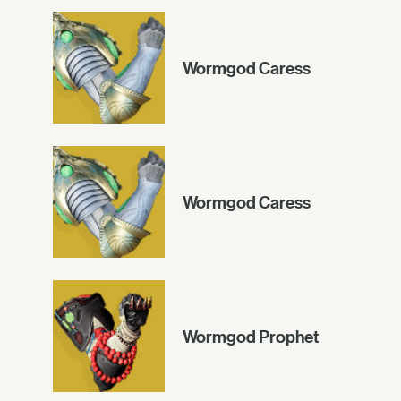
Wormgod Caress
Wormgod Caress
Wormgod Prophet