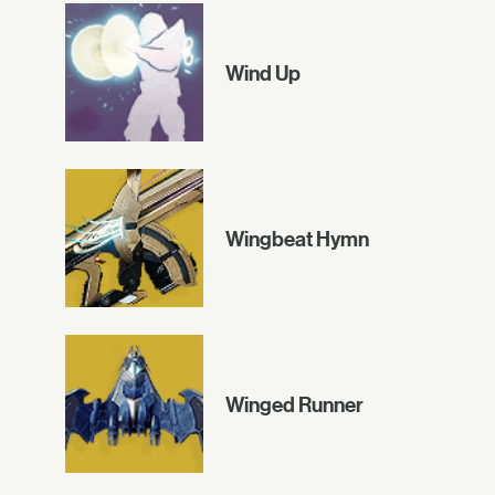
Wind Up
Wingbeat Hymn
Winged Runner