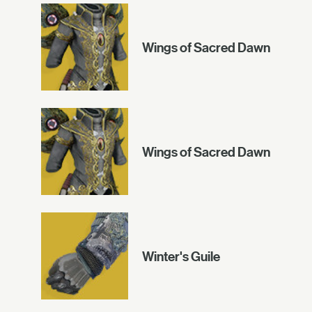
Wings of Sacred Dawn
Wings of Sacred Dawn
Winter's Guile