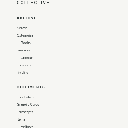
COLLECTIVE
ARCHIVE
Search
Categories
—
Books
Releases
—
Updates
Episodes
Timeline
DOCUMENTS
Lore Entries
Grimoire Cards
Transcripts
Items
—
Artifacts