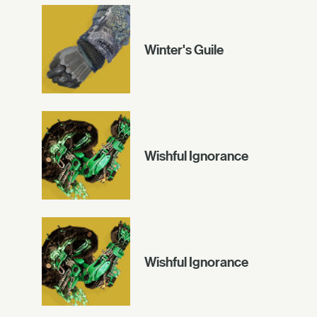
Winter's Guile
Wishful Ignorance
Wishful Ignorance