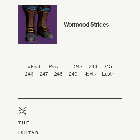
Wormgod Strides
« First
‹ Prev
…
243
244
245
246
247
248
249
Next ›
Last »
THE
ISHTAR