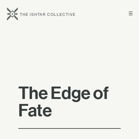
☰
THE ISHTAR COLLECTIVE
The Edge of
Fate