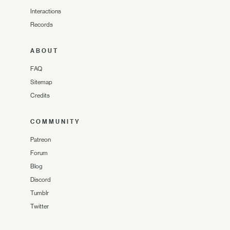
Interactions
Records
ABOUT
FAQ
Sitemap
Credits
COMMUNITY
Patreon
Forum
Blog
Discord
Tumblr
Twitter