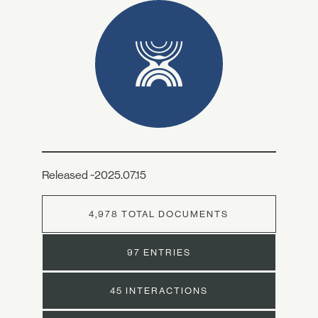
Released ~2025.07.15
4,978 TOTAL DOCUMENTS
97 ENTRIES
45 INTERACTIONS