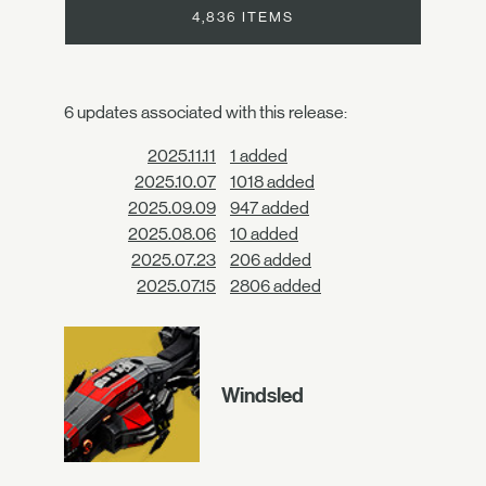
4,836 ITEMS
6 updates associated with this release:
2025.11.11
1 added
2025.10.07
1018 added
2025.09.09
947 added
2025.08.06
10 added
2025.07.23
206 added
2025.07.15
2806 added
Windsled