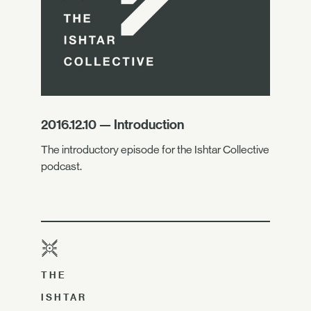
2016.12.10 — Introduction
The introductory episode for the Ishtar Collective
podcast.
THE
ISHTAR