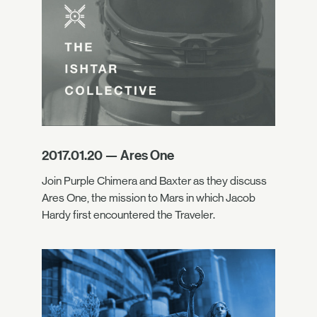
2017.01.20 — Ares One
Join Purple Chimera and Baxter as they discuss
Ares One, the mission to Mars in which Jacob
Hardy first encountered the Traveler.