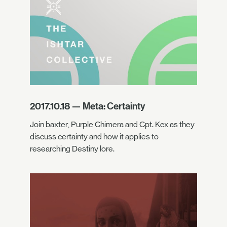
2017.10.18 — Meta: Certainty
Join baxter, Purple Chimera and Cpt. Kex as they
discuss certainty and how it applies to
researching Destiny lore.