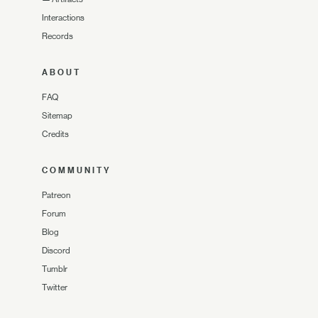
Interactions
Records
ABOUT
FAQ
Sitemap
Credits
COMMUNITY
Patreon
Forum
Blog
Discord
Tumblr
Twitter