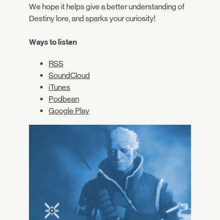
We hope it helps give a better understanding of
Destiny lore, and sparks your curiosity!
Ways to listen
RSS
SoundCloud
iTunes
Podbean
Google Play