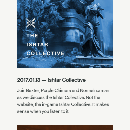
2017.01.13 — Ishtar Collective
Join Baxter, Purple Chimera and Normalnorman
as we discuss the Ishtar Collective. Not the
website, the in-game Ishtar Collective. It makes
sense when you listen to it.