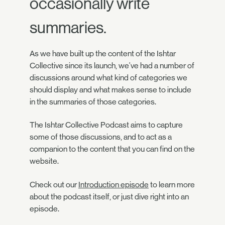
occasionally write
summaries.
As we have built up the content of the Ishtar
Collective since its launch, we've had a number of
discussions around what kind of categories we
should display and what makes sense to include
in the summaries of those categories.
The Ishtar Collective Podcast aims to capture
some of those discussions, and to act as a
companion to the content that you can find on the
website.
Check out our
Introduction episode
to learn more
about the podcast itself, or just dive right into an
episode.