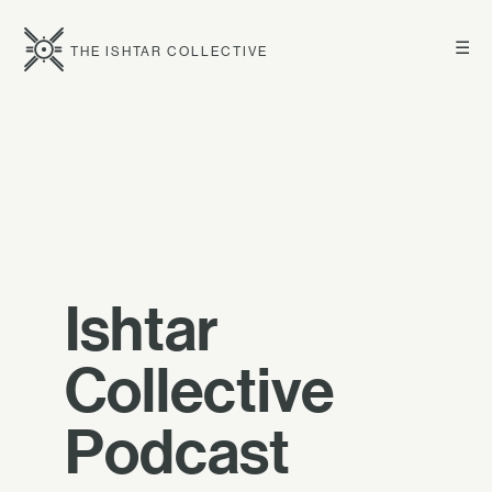
☰
THE ISHTAR COLLECTIVE
Ishtar
Collective
Podcast