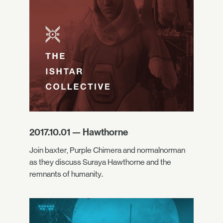
2017.10.01 — Hawthorne
Join baxter, Purple Chimera and normalnorman
as they discuss Suraya Hawthorne and the
remnants of humanity.