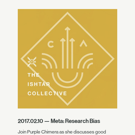
2017.02.10 — Meta: Research Bias
Join Purple Chimera as she discusses good