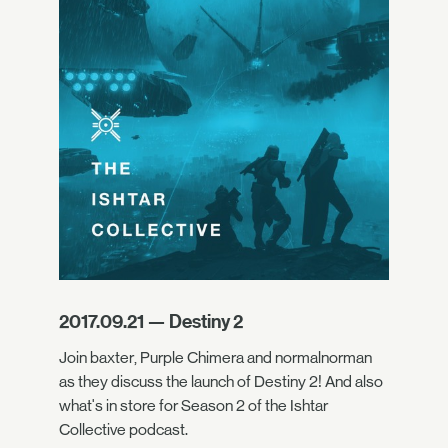
2017.09.21 — Destiny 2
Join baxter, Purple Chimera and normalnorman
as they discuss the launch of Destiny 2! And also
what's in store for Season 2 of the Ishtar
Collective podcast.