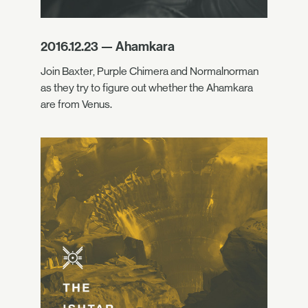
2016.12.23 — Ahamkara
Join Baxter, Purple Chimera and Normalnorman
as they try to figure out whether the Ahamkara
are from Venus.