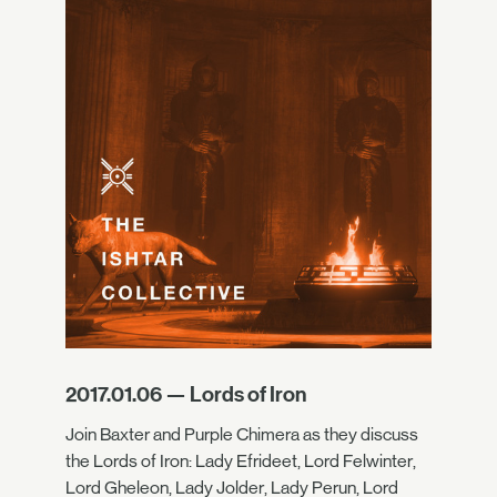
2017.01.06 — Lords of Iron
Join Baxter and Purple Chimera as they discuss
the Lords of Iron: Lady Efrideet, Lord Felwinter,
Lord Gheleon, Lady Jolder, Lady Perun, Lord