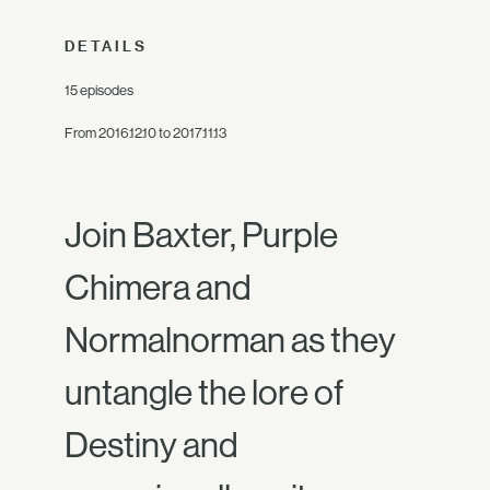
DETAILS
15 episodes
From 2016.12.10 to 2017.11.13
Join Baxter, Purple
Chimera and
Normalnorman as they
untangle the lore of
Destiny and