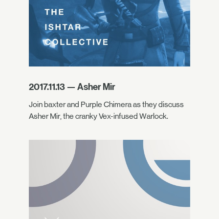
2017.11.13 — Asher Mir
Join baxter and Purple Chimera as they discuss
Asher Mir, the cranky Vex-infused Warlock.