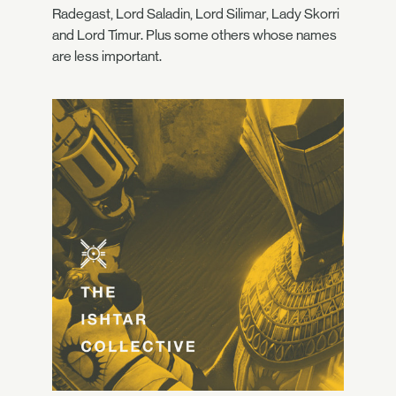
Radegast, Lord Saladin, Lord Silimar, Lady Skorri
and Lord Timur. Plus some others whose names
are less important.