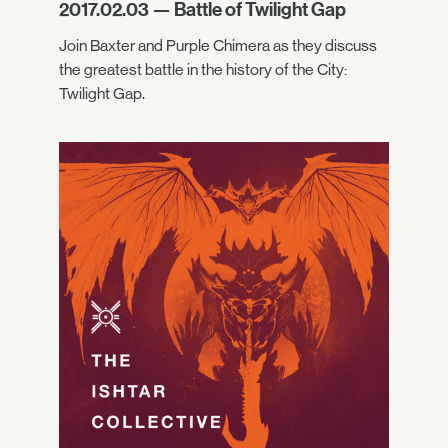
2017.02.03 — Battle of Twilight Gap
Join Baxter and Purple Chimera as they discuss
the greatest battle in the history of the City:
Twilight Gap.