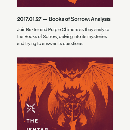
2017.01.27 — Books of Sorrow: Analysis
Join Baxter and Purple Chimera as they analyze
the Books of Sorrow, delving into its mysteries
and trying to answer its questions.