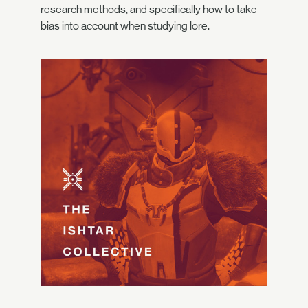
research methods, and specifically how to take
bias into account when studying lore.