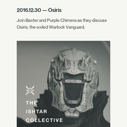
2016.12.30 — Osiris
Join Baxter and Purple Chimera as they discuss
Osiris, the exiled Warlock Vanguard.