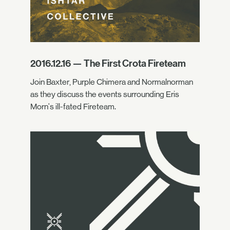
2016.12.16 — The First Crota Fireteam
Join Baxter, Purple Chimera and Normalnorman
as they discuss the events surrounding Eris
Morn's ill-fated Fireteam.