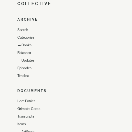
COLLECTIVE
ARCHIVE
Search
Categories
—
Books
Releases
—
Updates
Episodes
Timeline
DOCUMENTS
Lore Entries
Grimoire Cards
Transcripts
Items
—
Artifacts