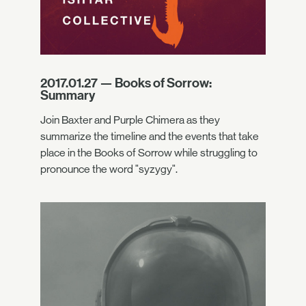
2017.01.27 — Books of Sorrow:
Summary
Join Baxter and Purple Chimera as they
summarize the timeline and the events that take
place in the Books of Sorrow while struggling to
pronounce the word "syzygy".