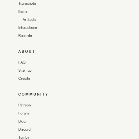
Transcripts
Items
—
Artifacts
Interactions
Records
ABOUT
FAQ
Sitemap
Credits
COMMUNITY
Patreon
Forum
Blog
Discord
Tumblr