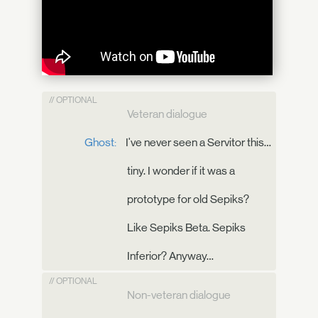
// OPTIONAL
Veteran dialogue
Ghost:
I've never seen a Servitor this…
tiny. I wonder if it was a
prototype for old Sepiks?
Like Sepiks Beta. Sepiks
Inferior? Anyway…
// OPTIONAL
Non-veteran dialogue