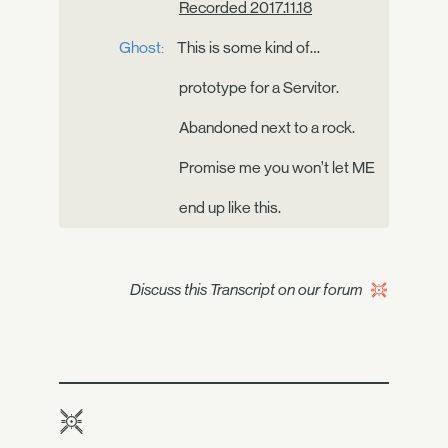
Recorded 2017.11.18
Ghost:
This is some kind of…
prototype for a Servitor.
Abandoned next to a rock.
Promise me you won’t let ME
end up like this.
Discuss this Transcript on our forum