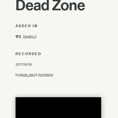
Dead Zone
ADDED IN
Destiny 2
RECORDED
2017.09.09
by
pirate_dani
&
XonVisniyr