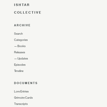
ISHTAR
COLLECTIVE
ARCHIVE
Search
Categories
—
Books
Releases
—
Updates
Episodes
Timeline
DOCUMENTS
Lore Entries
Grimoire Cards
Transcripts