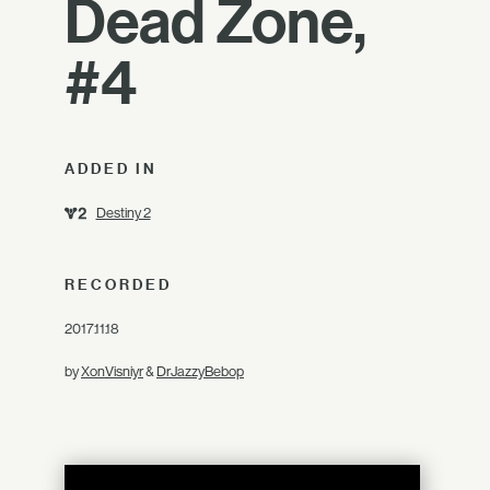
Dead Zone,
#4
ADDED IN
Destiny 2
RECORDED
2017.11.18
by
XonVisniyr
&
DrJazzyBebop