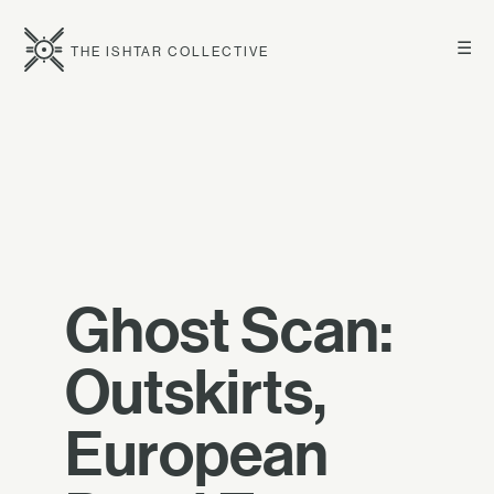
☰
THE ISHTAR COLLECTIVE
Ghost Scan:
Outskirts,
European