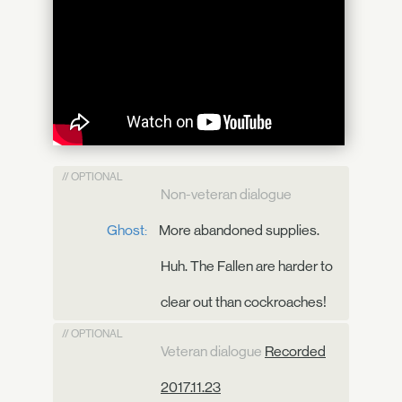
// OPTIONAL
Non-veteran dialogue
Ghost:
More abandoned supplies.
Huh. The Fallen are harder to
clear out than cockroaches!
// OPTIONAL
Veteran dialogue
Recorded
2017.11.23