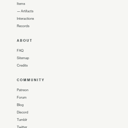
Items
—
Artifacts
Interactions
Records
ABOUT
FAQ
Sitemap
Credits
COMMUNITY
Patreon
Forum
Blog
Discord
Tumblr
Twitter