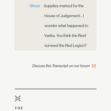
Ghost:
Supplies marked for the
House of Judgement… I
wonder what happened to
Variks. You think the Reef
survived the Red Legion?
Discuss this Transcript on our forum
THE