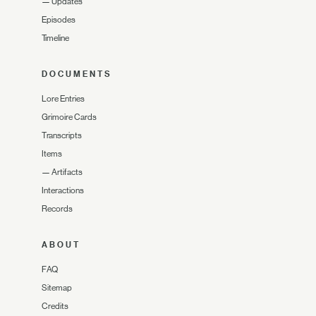
—
Updates
Episodes
Timeline
DOCUMENTS
Lore Entries
Grimoire Cards
Transcripts
Items
—
Artifacts
Interactions
Records
ABOUT
FAQ
Sitemap
Credits