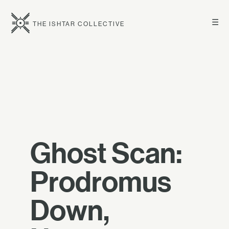
☰
THE ISHTAR COLLECTIVE
Ghost Scan:
Prodromus
Down,