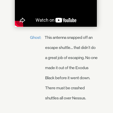
Ghost:
This antenna snapped off an
escape shuttle… that didn't do
a great job of escaping. No one
made it out of the Exodus
Black before it went down.
There must be crashed
shuttles all over Nessus.