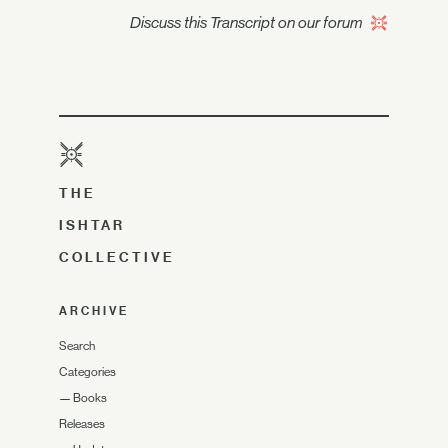
Discuss this Transcript on our forum
THE
ISHTAR
COLLECTIVE
ARCHIVE
Search
Categories
—
Books
Releases