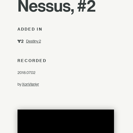
Nessus, #2
ADDED IN
Destiny 2
RECORDED
2018.07.02
by
XonVisniyr