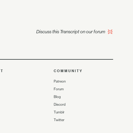
Discuss this Transcript on our forum
UT
COMMUNITY
Patreon
Forum
Blog
Discord
Tumblr
Twitter