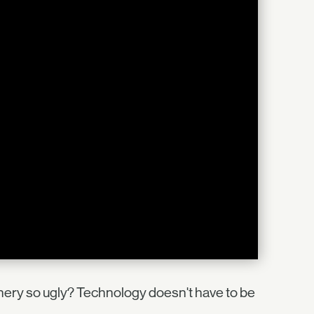
nery so ugly? Technology doesn't have to be