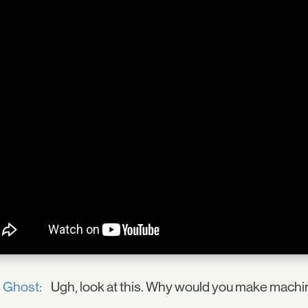
Ghost:
Ugh, look at this. Why would you make machi