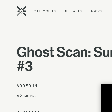
CATEGORIES
RELEASES
BOOKS
Ghost Scan: Su
#3
ADDED IN
Destiny 2