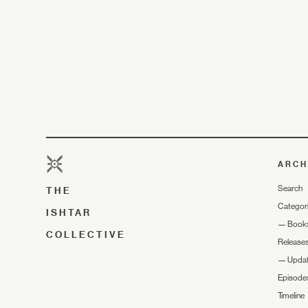
ARCH
Search
THE
Categor
ISHTAR
—
Book
COLLECTIVE
Release
—
Upda
Episode
Timeline