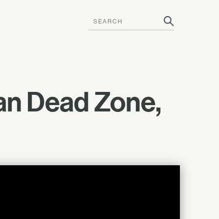
an Dead Zone,