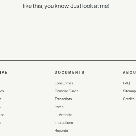
like this, you know. Just look at me!
IVE
DOCUMENTS
ABO
Lore Entries
FAQ
ies
Grimoire Cards
Sitemap
s
Transcripts
Credits
s
Items
tes
—
Artifacts
s
Interactions
Records