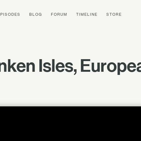
EPISODES
BLOG
FORUM
TIMELINE
STORE
nken Isles, Europe