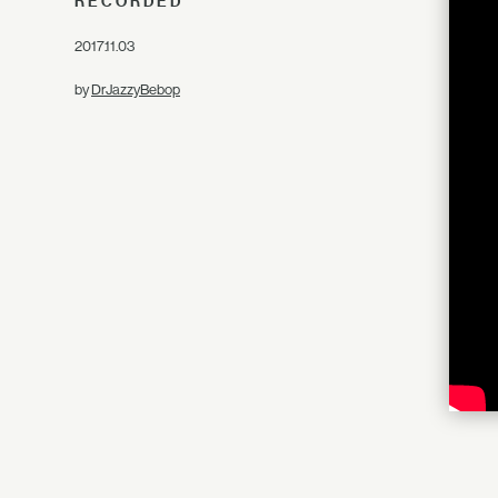
RECORDED
2017.11.03
by
DrJazzyBebop