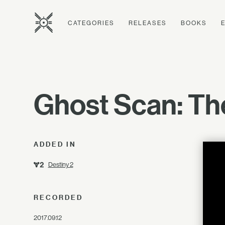
CATEGORIES
RELEASES
BOOKS
Ghost Scan: The
ADDED IN
Destiny 2
RECORDED
2017.09.12