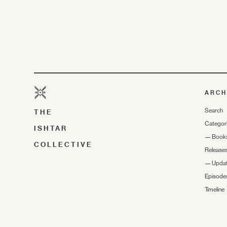
ARCH
Search
THE
Categor
ISHTAR
—
Book
COLLECTIVE
Release
—
Upda
Episode
Timeline