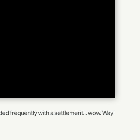
aded frequently with a settlement… wow. Way