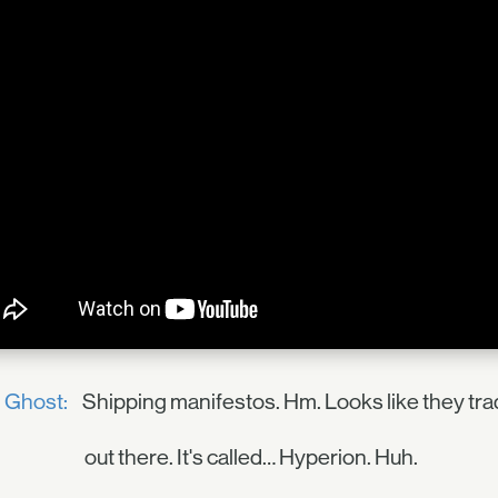
Ghost:
Shipping manifestos. Hm. Looks like they tr
out there. It's called… Hyperion. Huh.