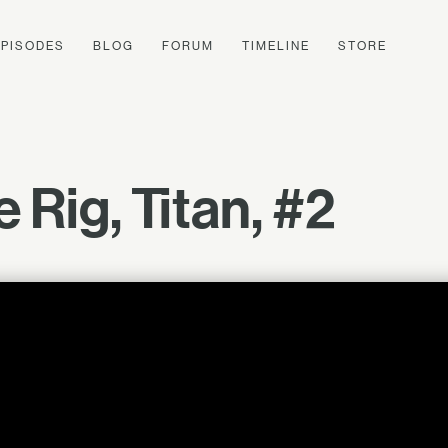
EPISODES
BLOG
FORUM
TIMELINE
STORE
 Rig, Titan, #2