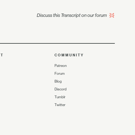
Discuss this Transcript on our forum
UT
COMMUNITY
Patreon
Forum
Blog
Discord
Tumblr
Twitter