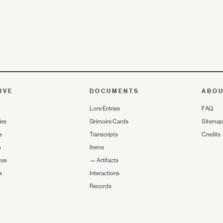
IVE
DOCUMENTS
ABO
Lore Entries
FAQ
ies
Grimoire Cards
Sitemap
s
Transcripts
Credits
s
Items
tes
—
Artifacts
s
Interactions
Records