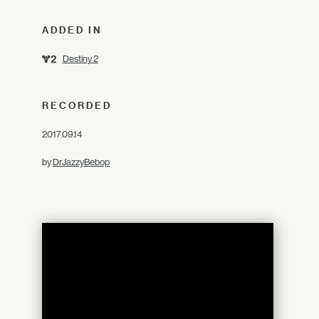
ADDED IN
Destiny 2
RECORDED
2017.09.14
by
DrJazzyBebop