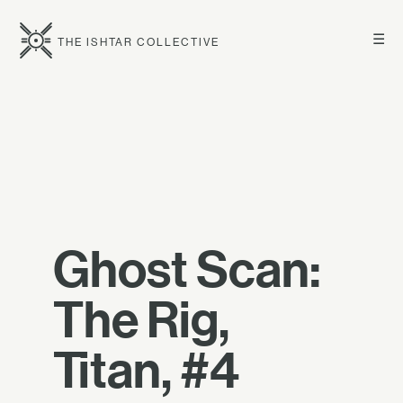
☰
THE ISHTAR COLLECTIVE
Ghost Scan:
The Rig,
Titan, #4