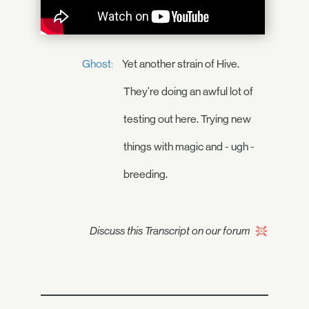
Ghost:
Yet another strain of Hive.
They're doing an awful lot of
testing out here. Trying new
things with magic and - ugh -
breeding.
Discuss this Transcript on our forum