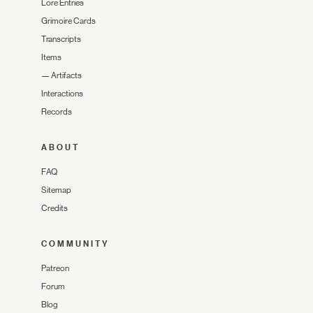
Lore Entries
Grimoire Cards
Transcripts
Items
—
Artifacts
Interactions
Records
ABOUT
FAQ
Sitemap
Credits
COMMUNITY
Patreon
Forum
Blog