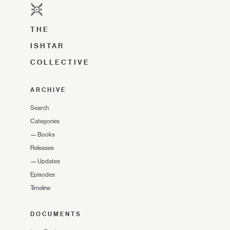
THE
ISHTAR
COLLECTIVE
ARCHIVE
Search
Categories
—
Books
Releases
—
Updates
Episodes
Timeline
DOCUMENTS