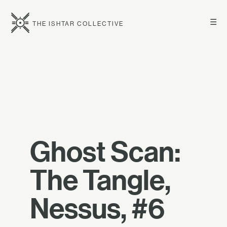
☰
THE ISHTAR COLLECTIVE
Ghost Scan:
The Tangle,
Nessus, #6