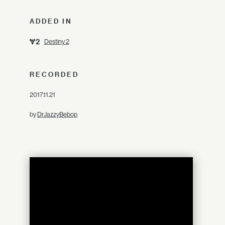
ADDED IN
Destiny 2
RECORDED
2017.11.21
by
DrJazzyBebop