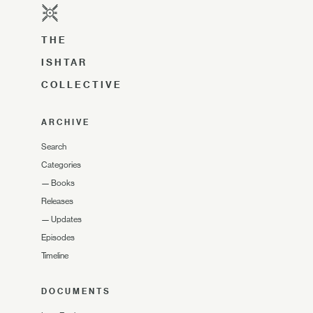
THE
ISHTAR
COLLECTIVE
ARCHIVE
Search
Categories
—
Books
Releases
—
Updates
Episodes
Timeline
DOCUMENTS