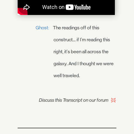
Ghost:
The readings off of this
construct… if I'm reading this
right, it's been all across the
galaxy. And I thought we were
well traveled.
Discuss this Transcript on our forum