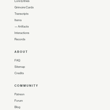
Lore Entries
Grimoire Cards
Transcripts
Items
—
Artifacts
Interactions
Records
ABOUT
FAQ
Sitemap
Credits
COMMUNITY
Patreon
Forum
Blog