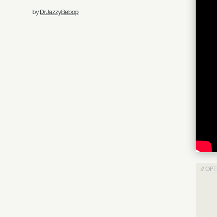
by
DrJazzyBebop
// OP