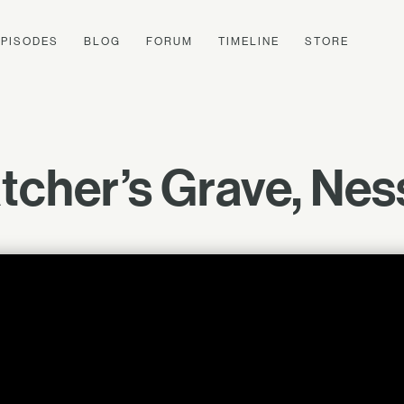
EPISODES
BLOG
FORUM
TIMELINE
STORE
cher’s Grave, Nes