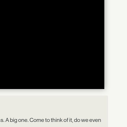
. A big one. Come to think of it, do we even