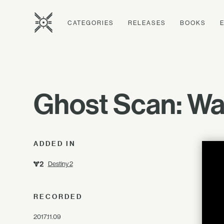
CATEGORIES
RELEASES
BOOKS
Ghost Scan: Wat
ADDED IN
Destiny 2
RECORDED
2017.11.09