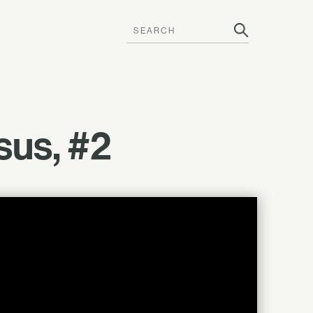
sus, #2