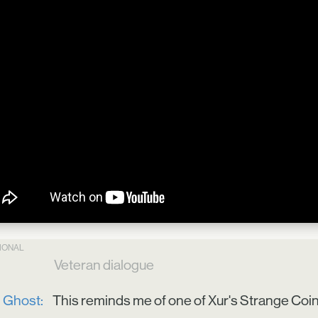
TIONAL
Veteran dialogue
Ghost:
This reminds me of one of Xur's Strange Coins