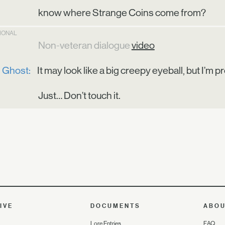
know where Strange Coins come from?
TIONAL
Non-veteran dialogue
video
Ghost:
It may look like a big creepy eyeball, but I’m p
Just… Don’t touch it.
IVE
DOCUMENTS
ABO
Lore Entries
FAQ