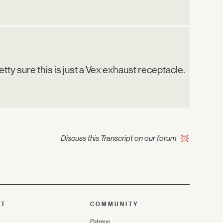
retty sure this is just a Vex exhaust receptacle.
Discuss this Transcript on our forum
UT
COMMUNITY
Patreon