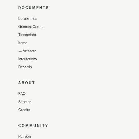
DOCUMENTS
Lore Entries
Grimoire Cards
Transcripts
Items
—
Artifacts
Interactions
Records
ABOUT
FAQ
Sitemap
Credits
COMMUNITY
Patreon