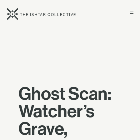
☰
THE ISHTAR COLLECTIVE
Ghost Scan:
Watcher’s
Grave,