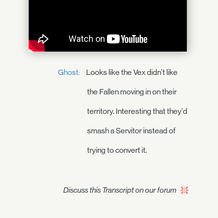
Ghost:
Looks like the Vex didn't like
the Fallen moving in on their
territory. Interesting that they'd
smash a Servitor instead of
trying to convert it.
Discuss this Transcript on our forum