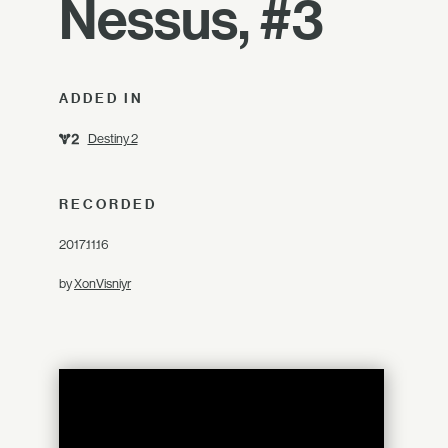
Nessus, #3
ADDED IN
Destiny 2
RECORDED
2017.11.16
by
XonVisniyr