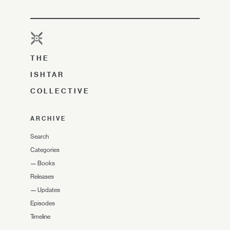
THE
ISHTAR
COLLECTIVE
ARCHIVE
Search
Categories
—
Books
Releases
—
Updates
Episodes
Timeline