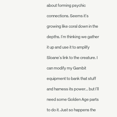
about forming psychic
connections. Seems it's
growing like coral down in the
depths. I'm thinking we gather
it up and use it to amplify
Sloane's link to the creature. I
can modify my Gambit
equipment to bank that stuff
and harness its power… but I'll
need some Golden Age parts
to do it. Just so happens the