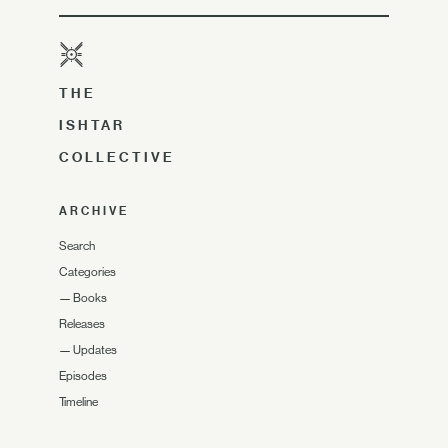
THE
ISHTAR
COLLECTIVE
ARCHIVE
Search
Categories
—
Books
Releases
—
Updates
Episodes
Timeline