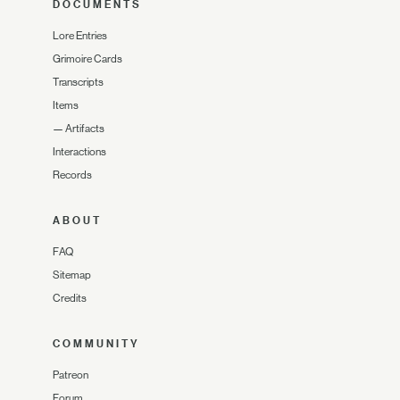
DOCUMENTS
Lore Entries
Grimoire Cards
Transcripts
Items
—
Artifacts
Interactions
Records
ABOUT
FAQ
Sitemap
Credits
COMMUNITY
Patreon
Forum