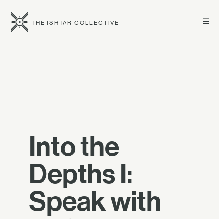
☰
THE ISHTAR COLLECTIVE
Into the
Depths I:
Speak with