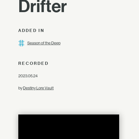
Drifter
ADDED IN
Season of the Deep
RECORDED
2023.05.24
by
Destiny Lore Vault