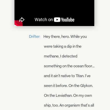
Drifter:
Hey there, hero. While you
were taking a dip in the
methane, I detected
something on the ocean floor…
and it ain't native to Titan. I've
seen it before. On the Glykon.
On the Leviathan. On my own
ship, too. An organism that's all