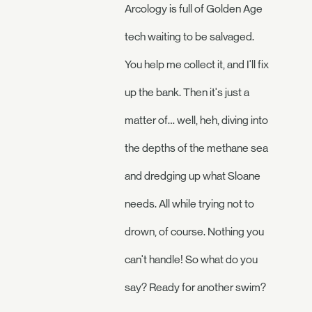
Arcology is full of Golden Age
tech waiting to be salvaged.
You help me collect it, and I'll fix
up the bank. Then it's just a
matter of… well, heh, diving into
the depths of the methane sea
and dredging up what Sloane
needs. All while trying not to
drown, of course. Nothing you
can't handle! So what do you
say? Ready for another swim?