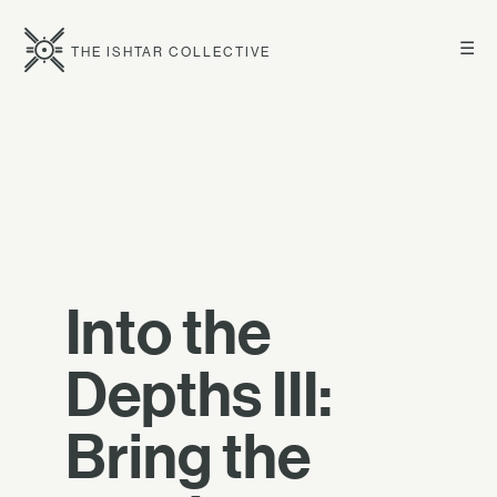
☰
THE ISHTAR COLLECTIVE
Into the
Depths III:
Bring the