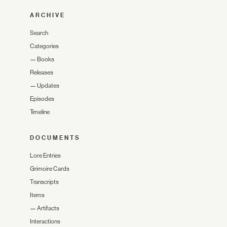
ARCHIVE
Search
Categories
—
Books
Releases
—
Updates
Episodes
Timeline
DOCUMENTS
Lore Entries
Grimoire Cards
Transcripts
Items
—
Artifacts
Interactions