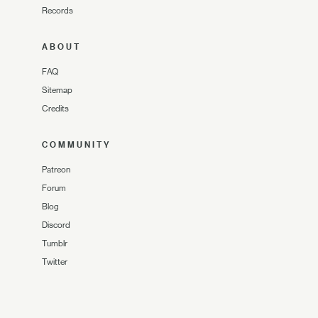
Records
ABOUT
FAQ
Sitemap
Credits
COMMUNITY
Patreon
Forum
Blog
Discord
Tumblr
Twitter