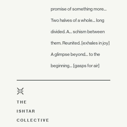
promise of something more…
Two halves of a whole… long
divided. A… schism between
them. Reunited. [exhales in joy]
A glimpse beyond… to the
beginning… [gasps for air]
THE
ISHTAR
COLLECTIVE