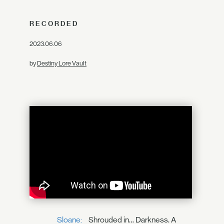
RECORDED
2023.06.06
by
Destiny Lore Vault
Sloane:
Shrouded in… Darkness. A