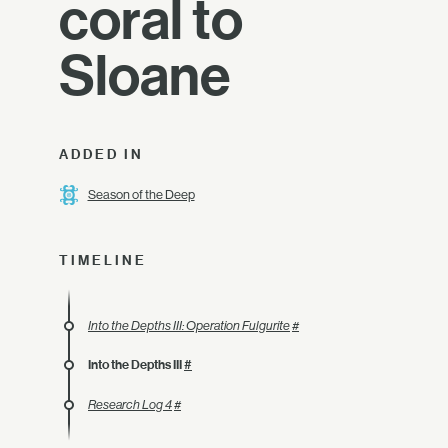
coral to
Sloane
ADDED IN
Season of the Deep
TIMELINE
Into the Depths III: Operation Fulgurite
#
Into the Depths III
#
Research Log 4
#