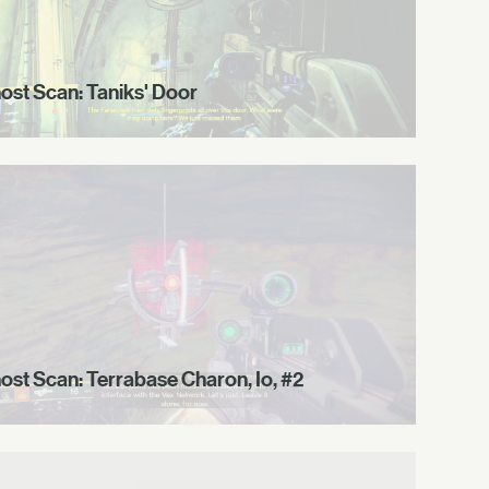
ost Scan: Taniks' Door
ost Scan: Terrabase Charon, Io, #2