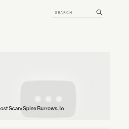
ost Scan: Spine Burrows, Io