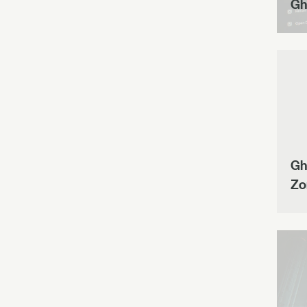
Gh
Gh
Zo