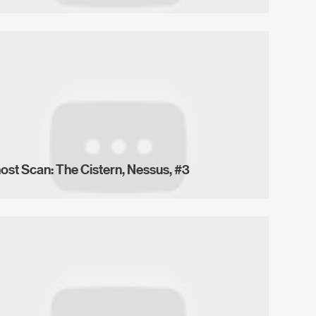
ost Scan: The Cistern, Nessus, #3