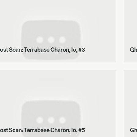
ost Scan: Terrabase Charon, Io, #3
Gh
ost Scan: Terrabase Charon, Io, #5
Gh