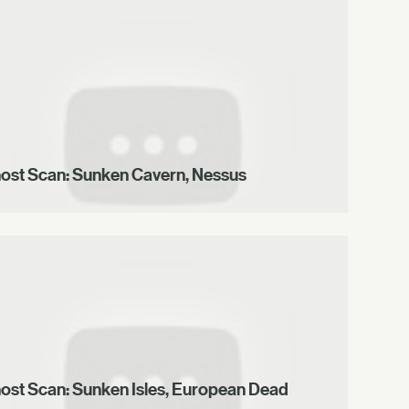
ost Scan: Sunken Cavern, Nessus
ost Scan: Sunken Isles, European Dead