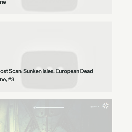
ne
ost Scan: Sunken Isles, European Dead
ne, #3