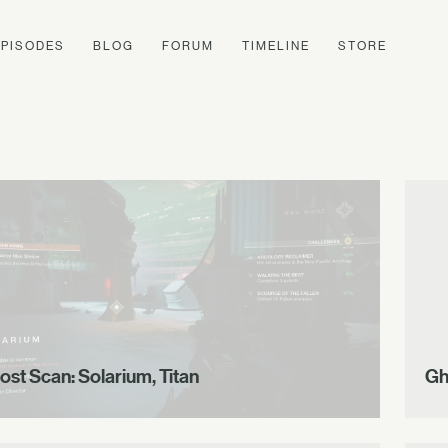
EPISODES
BLOG
FORUM
TIMELINE
STORE
ost Scan: Solarium, Titan
Gh