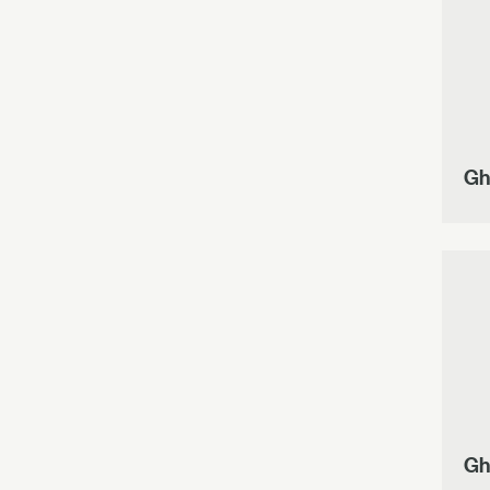
Gh
Gh