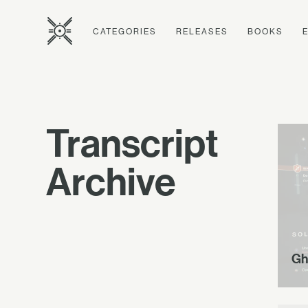
CATEGORIES
RELEASES
BOOKS
Transcript
Archive
Gh