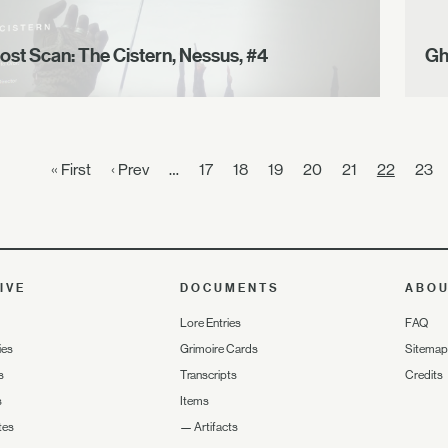
ost Scan: The Cistern, Nessus, #4
Gh
« First
‹ Prev
…
17
18
19
20
21
22
23
IVE
DOCUMENTS
ABO
Lore Entries
FAQ
ies
Grimoire Cards
Sitemap
s
Transcripts
Credits
s
Items
tes
—
Artifacts