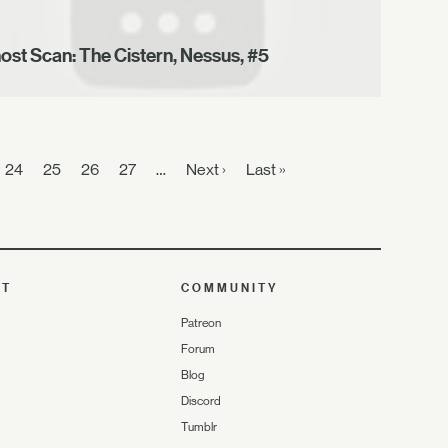
ost Scan: The Cistern, Nessus, #5
24
25
26
27
…
Next ›
Last »
UT
COMMUNITY
Patreon
Forum
Blog
Discord
Tumblr