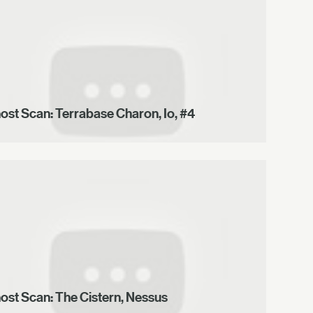
ost Scan: Terrabase Charon, Io, #4
ost Scan: The Cistern, Nessus