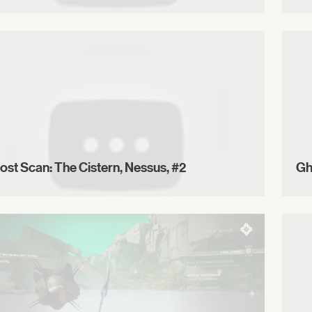
ost Scan: The Cistern, Nessus, #2
Gh