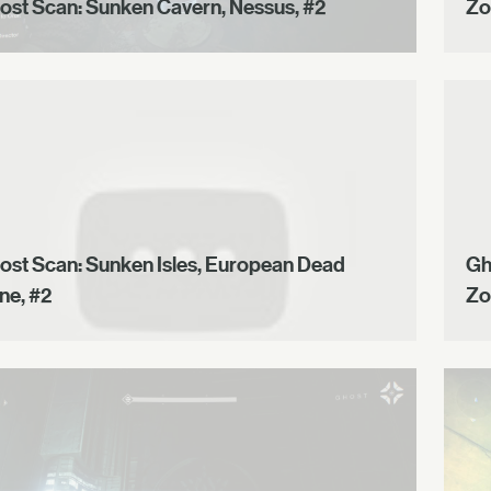
ost Scan: Sunken Cavern, Nessus, #2
Zo
ost Scan: Sunken Isles, European Dead
Gh
ne, #2
Zo