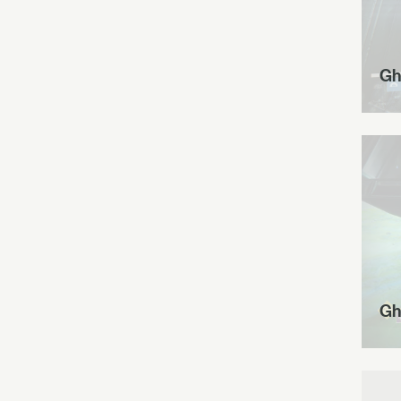
Gh
Gh