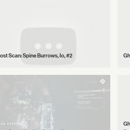
ost Scan: Spine Burrows, Io, #2
Gh
Gh