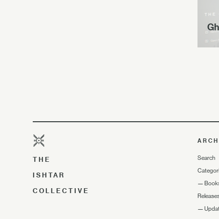
Gh
ARCH
Search
THE
Categor
ISHTAR
—
Book
COLLECTIVE
Release
—
Upda