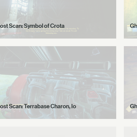
ost Scan: Symbol of Crota
Gh
ost Scan: Terrabase Charon, Io
Gh