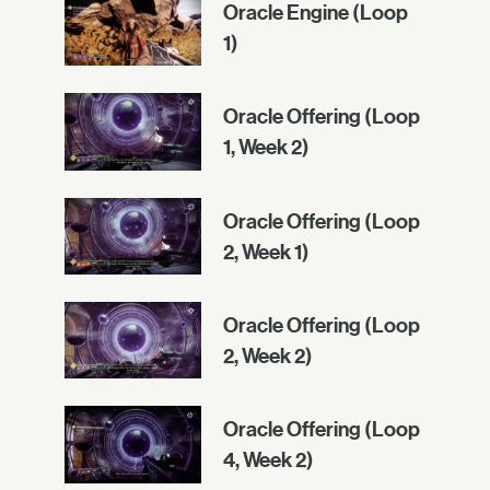
Oracle Engine (Loop
1)
Oracle Offering (Loop
1, Week 2)
Oracle Offering (Loop
2, Week 1)
Oracle Offering (Loop
2, Week 2)
Oracle Offering (Loop
4, Week 2)