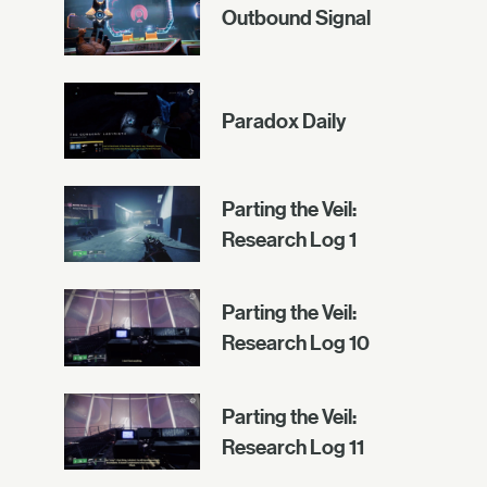
Outbound Signal
Paradox Daily
Parting the Veil:
Research Log 1
Parting the Veil:
Research Log 10
Parting the Veil:
Research Log 11