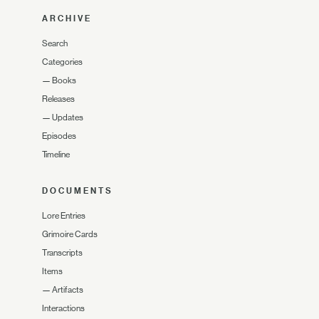
ARCHIVE
Search
Categories
—
Books
Releases
—
Updates
Episodes
Timeline
DOCUMENTS
Lore Entries
Grimoire Cards
Transcripts
Items
—
Artifacts
Interactions