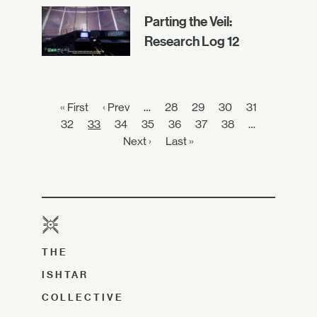
Parting the Veil:
Research Log 12
« First
‹ Prev
…
28
29
30
31
32
33
34
35
36
37
38
…
Next ›
Last »
THE
ISHTAR
COLLECTIVE