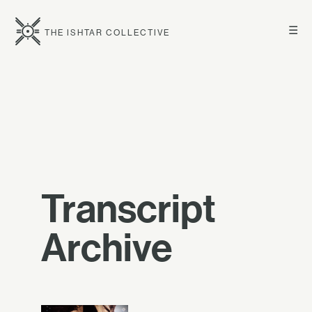
☰
THE ISHTAR COLLECTIVE
Transcript
Archive