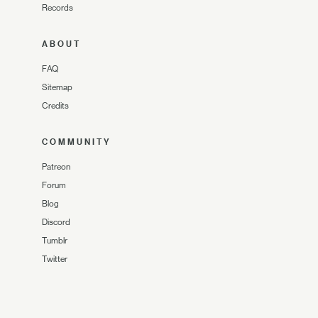
Records
ABOUT
FAQ
Sitemap
Credits
COMMUNITY
Patreon
Forum
Blog
Discord
Tumblr
Twitter