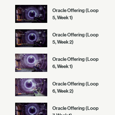
Oracle Offering (Loop
5, Week 1)
Oracle Offering (Loop
5, Week 2)
Oracle Offering (Loop
6, Week 1)
Oracle Offering (Loop
6, Week 2)
Oracle Offering (Loop