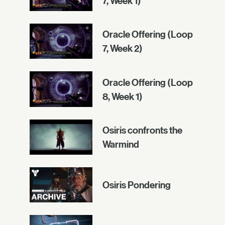
7, Week 1)
Oracle Offering (Loop
7, Week 2)
Oracle Offering (Loop
8, Week 1)
Osiris confronts the
Warmind
Osiris Pondering