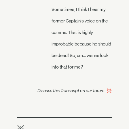
Sometimes, I think I hear my
former Captain's voice on the
comms. That is highly
improbable because he should
be dead! So, um… wanna look
into that for me?
Discuss this Transcript on our forum