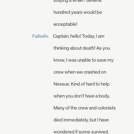
staying a while? Several
hundred years would be
acceptable!
Failsafe:
Captain, hello! Today, I am
thinking about death! As you
know, I was unable to save my
crew when we crashed on
Nessus. Kind of hard to help
when you don't have a body.
Many of the crew and colonists
died immediately, but I have
wondered if some survived.