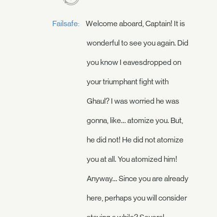
Failsafe:
Welcome aboard, Captain! It is
wonderful to see you again. Did
you know I eavesdropped on
your triumphant fight with
Ghaul? I was worried he was
gonna, like… atomize you. But,
he did not! He did not atomize
you at all. You atomized him!
Anyway… Since you are already
here, perhaps you will consider