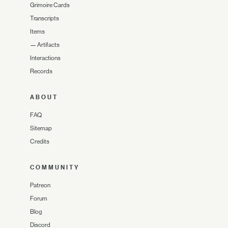
Grimoire Cards
Transcripts
Items
—
Artifacts
Interactions
Records
ABOUT
FAQ
Sitemap
Credits
COMMUNITY
Patreon
Forum
Blog
Discord