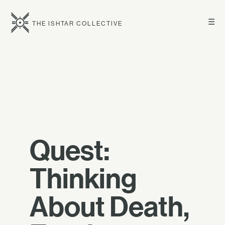
☰
THE ISHTAR COLLECTIVE
Quest:
Thinking
About Death,