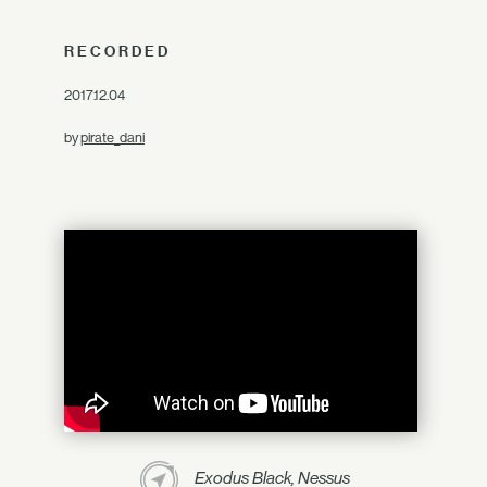
RECORDED
2017.12.04
by
pirate_dani
Exodus Black, Nessus