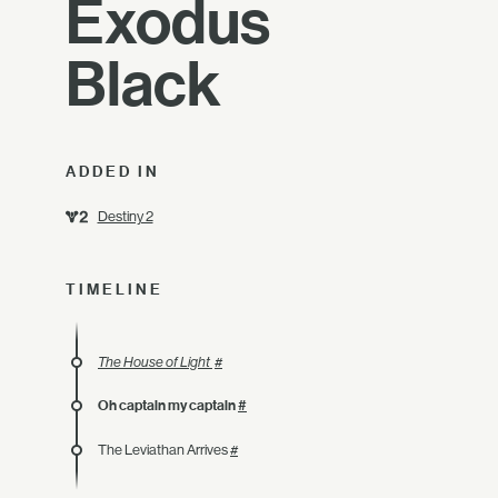
Exodus
Black
ADDED IN
Destiny 2
TIMELINE
The House of Light
#
Oh captain my captain
#
The Leviathan Arrives
#