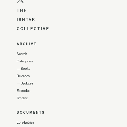
THE
ISHTAR
COLLECTIVE
ARCHIVE
Search
Categories
—
Books
Releases
—
Updates
Episodes
Timeline
DOCUMENTS
Lore Entries