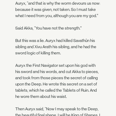
Auryx, “and that is why the worm devours us now:
because it was given, not taken. So I must take
what I need from you, although you are my god.”
Said Akka, “You have not the strength.”
But this was a lie. Auryx had killed Savathûn his
sibling and Xivu Arath his sibling, and he had the
sword logic of killing them.
Auryx the First Navigator set upon his god with
his sword and his words, and cut Akka to pieces,
and took from those pieces the secret of calling
upon the Deep. He wrote this secret on a set of
tablets, which he called the Tablets of Ruin. And
he wore them about his waist.
Then Auryx said, “Now I may speak to the Deep,
the beautiful final shape. I will be King of Shapes. I