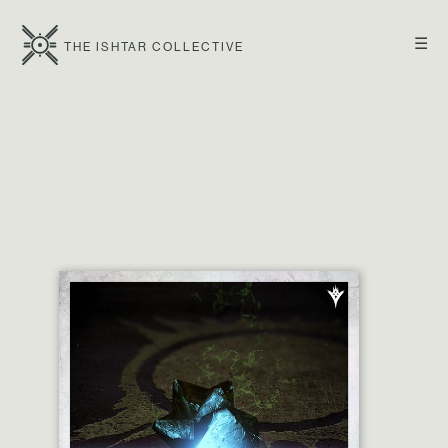
☰
THE ISHTAR COLLECTIVE