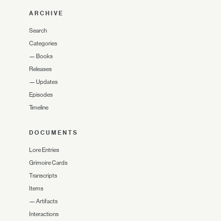
ARCHIVE
Search
Categories
—
Books
Releases
—
Updates
Episodes
Timeline
DOCUMENTS
Lore Entries
Grimoire Cards
Transcripts
Items
—
Artifacts
Interactions