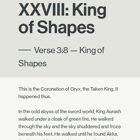
XXVIII: King
of Shapes
Verse 3:8 — King of
Shapes
This is the Coronation of Oryx, the Taken King. It
happened thus.
In the cold abyss of the sword world, King Aurash
walked under a cloak of green fire. He walked
through the sky and the sky shuddered and froze
beneath his feet. He walked until he found Akka,