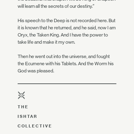
will learn all the secrets of our destiny.”
His speech to the Deep is not recorded here. But
it is known that he returned, and he said, now I am
Oryx, the Taken King. And I have the power to
take life and make it my own.
Then he went out into the universe, and fought
the Ecumene with his Tablets. And the Worm his
God was pleased.
THE
ISHTAR
COLLECTIVE