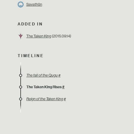
Savathûn
ADDED IN
The Taken King
(2015.09.14)
TIMELINE
The fall of the Qugu
#
The Taken King Rises
#
Reign of the Taken King
#