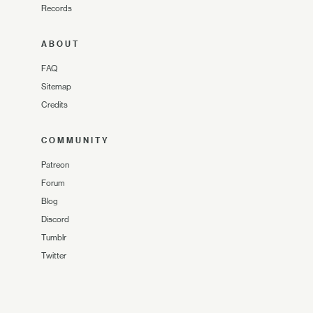
Records
ABOUT
FAQ
Sitemap
Credits
COMMUNITY
Patreon
Forum
Blog
Discord
Tumblr
Twitter