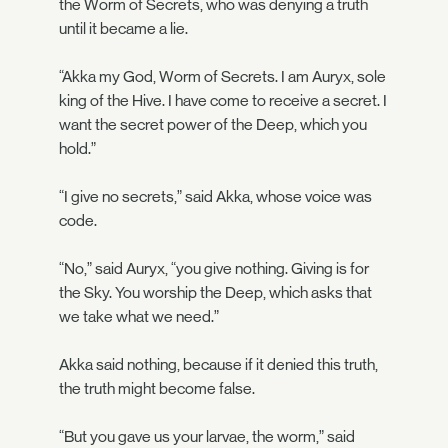
the Worm of Secrets, who was denying a truth
until it became a lie.
“Akka my God, Worm of Secrets. I am Auryx, sole
king of the Hive. I have come to receive a secret. I
want the secret power of the Deep, which you
hold.”
“I give no secrets,” said Akka, whose voice was
code.
“No,” said Auryx, “you give nothing. Giving is for
the Sky. You worship the Deep, which asks that
we take what we need.”
Akka said nothing, because if it denied this truth,
the truth might become false.
“But you gave us your larvae, the worm,” said