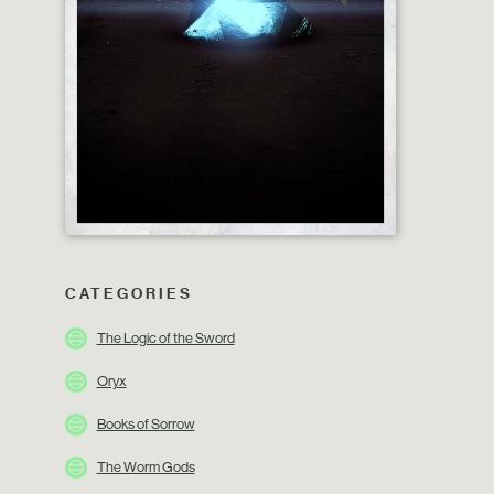
CATEGORIES
The Logic of the Sword
Oryx
Books of Sorrow
The Worm Gods