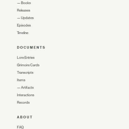
—
Books
Releases
—
Updates
Episodes
Timeline
DOCUMENTS
Lore Entries
Grimoire Cards
Transcripts
Items
—
Artifacts
Interactions
Records
ABOUT
FAQ