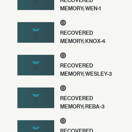
RECOVERED
MEMORY; WEN-1
RECOVERED
MEMORY; KNOX-4
RECOVERED
MEMORY; WESLEY-3
RECOVERED
MEMORY; REBA-3
RECOVERED