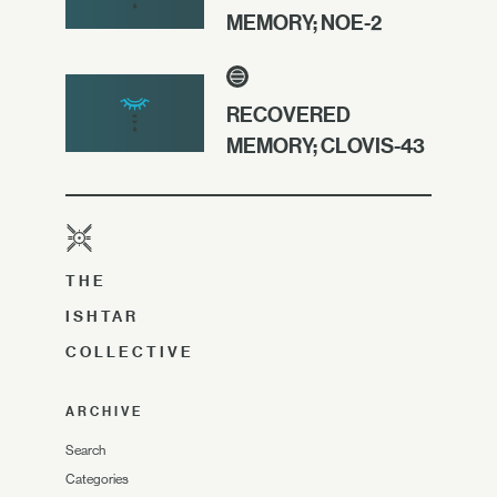
MEMORY; NOE-2
RECOVERED
MEMORY; CLOVIS-43
THE
ISHTAR
COLLECTIVE
ARCHIVE
Search
Categories