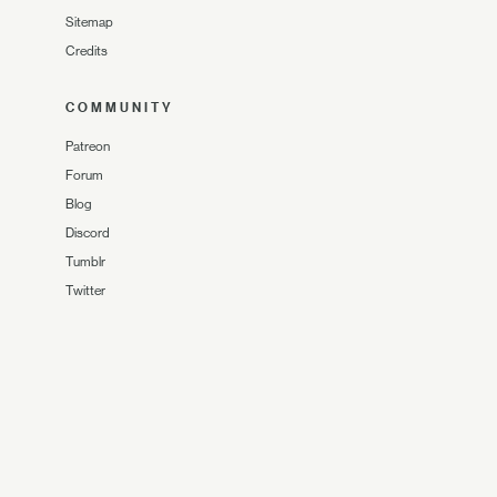
Sitemap
Credits
COMMUNITY
Patreon
Forum
Blog
Discord
Tumblr
Twitter