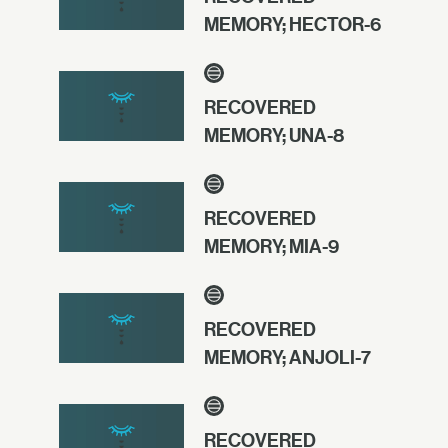
MEMORY; HECTOR-6
RECOVERED
MEMORY; UNA-8
RECOVERED
MEMORY; MIA-9
RECOVERED
MEMORY; ANJOLI-7
RECOVERED