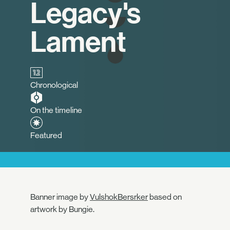
Legacy's
Lament
Chronological
On the timeline
Featured
Banner image by
VulshokBersrker
based on
artwork by Bungie.