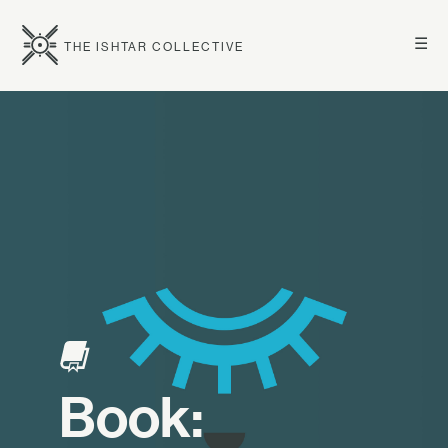
☰
THE ISHTAR COLLECTIVE
Book: