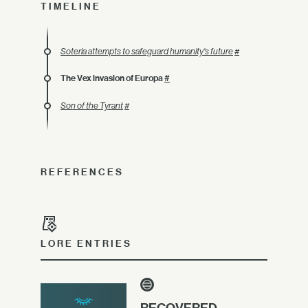
TIMELINE
Soteria attempts to safeguard humanity's future
#
The Vex invasion of Europa
#
Son of the Tyrant
#
REFERENCES
LORE ENTRIES