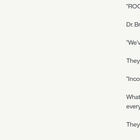
"ROC
Dr. B
"We'v
They 
"Inco
What 
every
They 