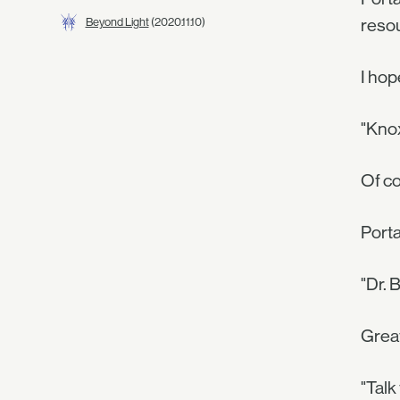
Beyond Light
(2020.11.10)
resou
I hop
"Knox
Of co
Porta
"Dr. 
Grea
"Talk