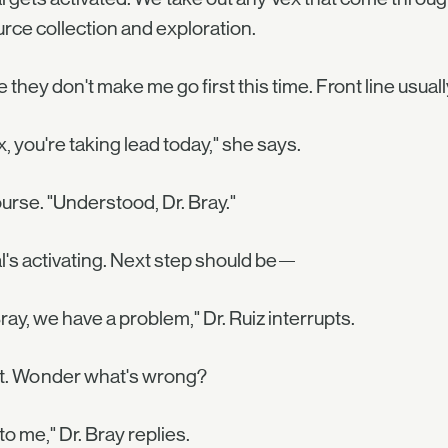
rce collection and exploration.
e they don't make me go first this time. Front line usual
, you're taking lead today," she says.
urse. "Understood, Dr. Bray."
l's activating. Next step should be—
Bray, we have a problem," Dr. Ruiz interrupts.
t. Wonder what's wrong?
 to me," Dr. Bray replies.