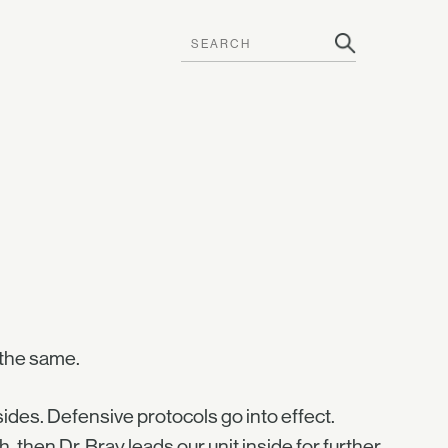
 the same.
ides. Defensive protocols go into effect.
 then Dr. Bray leads our unit inside for further