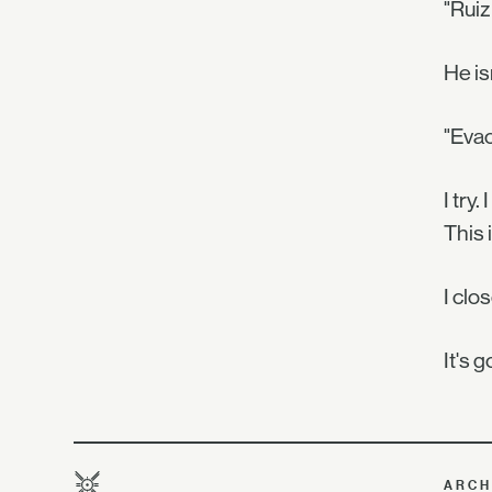
"Ruiz
He is
"Evac
I try
This 
I clo
It's 
ARCH