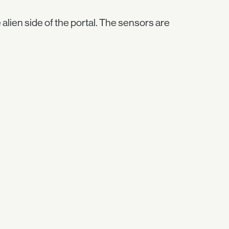
e alien side of the portal. The sensors are