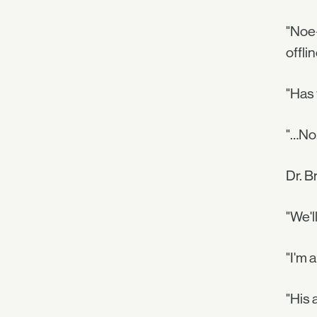
"Noe-
offli
"Has
"…No.
Dr. B
"We'l
"I'm a
"His 