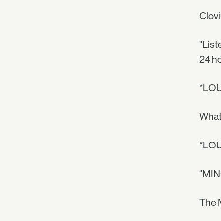
Clovi
"List
24 ho
*LO
What 
*LO
"MINO
The M