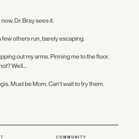
now. Dr. Bray sees it.
 few others run, barely escaping.
. Ripping out my arms. Pinning me to the floor.
 not? Well…
gis. Must be Mom. Can't wait to try them.
UT
COMMUNITY