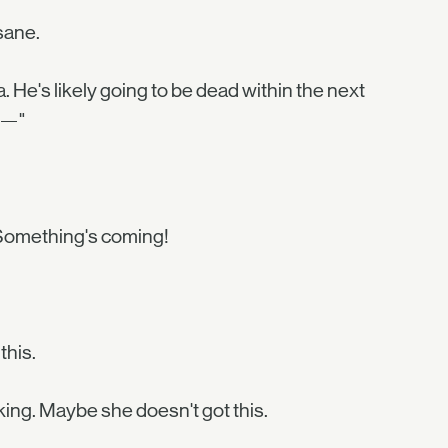
nsane.
a. He's likely going to be dead within the next
ow—"
 Something's coming!
this.
king. Maybe she doesn't got this.