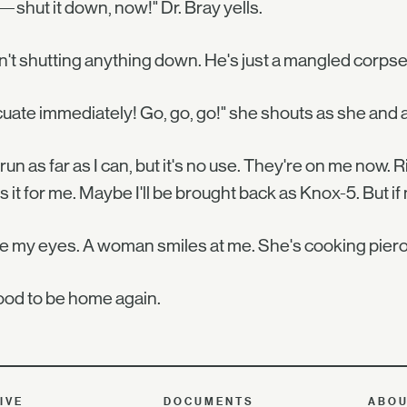
—shut it down, now!" Dr. Bray yells.
n't shutting anything down. He's just a mangled corpse 
uate immediately! Go, go, go!" she shouts as she and a
. I run as far as I can, but it's no use. They're on me now
is it for me. Maybe I'll be brought back as Knox-5. But if
se my eyes. A woman smiles at me. She's cooking piero
good to be home again.
IVE
DOCUMENTS
ABO