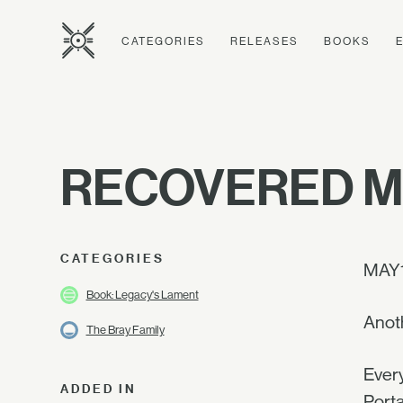
CATEGORIES
RELEASES
BOOKS
RECOVERED M
CATEGORIES
MAY
Book: Legacy's Lament
Anoth
The Bray Family
Every
ADDED IN
Porta