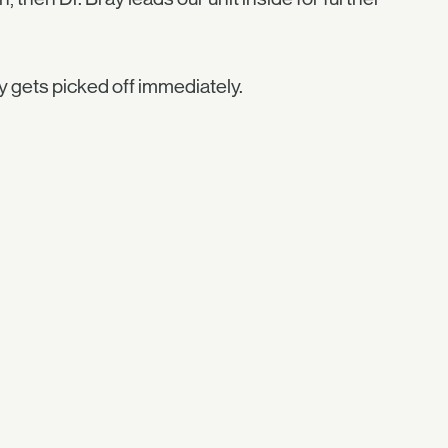
ly gets picked off immediately.