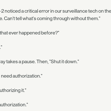
2 noticed a critical error in our surveillance tech on th
ne. Can't tell what's coming through without them."
 that ever happened before?"
"
ray takes a pause. Then, "Shut it down."
l need authorization."
uthorizing it."
authorization."