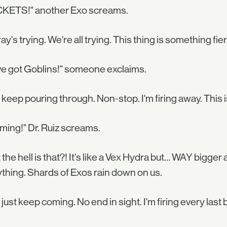
KETS!" another Exo screams.
ray's trying. We're all trying. This thing is something fier
e got Goblins!" someone exclaims.
keep pouring through. Non-stop. I'm firing away. This is
ming!" Dr. Ruiz screams.
the hell is that?! It's like a Vex Hydra but… WAY bigger
thing. Shards of Exos rain down on us.
just keep coming. No end in sight. I'm firing every last bu