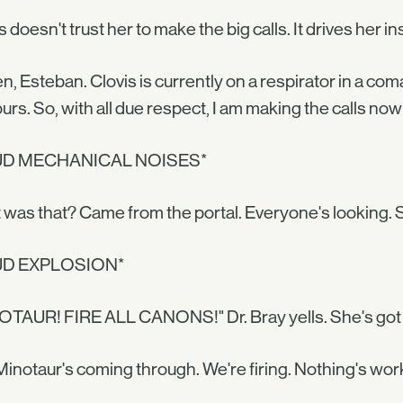
s doesn't trust her to make the big calls. It drives her i
en, Esteban. Clovis is currently on a respirator in a com
urs. So, with all due respect, I am making the calls n
UD MECHANICAL NOISES*
was that? Came from the portal. Everyone's looking.
UD EXPLOSION*
TAUR! FIRE ALL CANONS!" Dr. Bray yells. She's got 
inotaur's coming through. We're firing. Nothing's wor