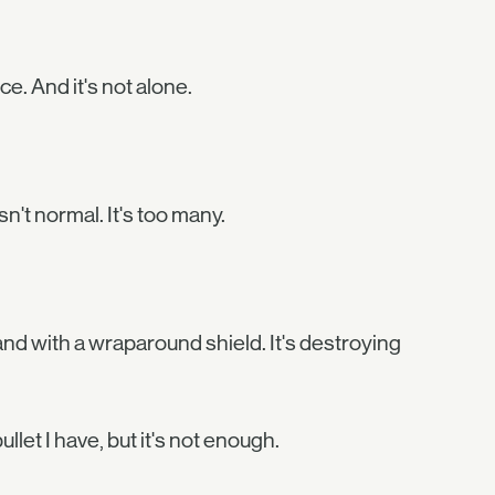
ce. And it's not alone.
n't normal. It's too many.
 and with a wraparound shield. It's destroying
llet I have, but it's not enough.