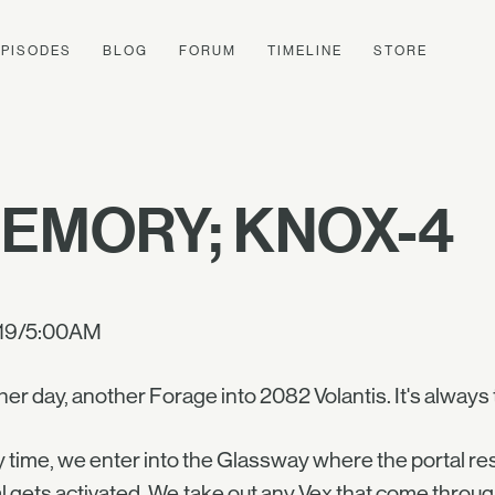
EPISODES
BLOG
FORUM
TIMELINE
STORE
EMORY; KNOX-4
19/5:00AM
er day, another Forage into 2082 Volantis. It's always
 time, we enter into the Glassway where the portal res
l gets activated. We take out any Vex that come through,