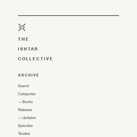
THE
ISHTAR
COLLECTIVE
ARCHIVE
Search
Categories
—
Books
Releases
—
Updates
Episodes
Timeline