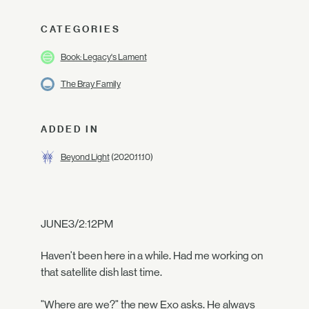
CATEGORIES
Book: Legacy's Lament
The Bray Family
ADDED IN
Beyond Light
(2020.11.10)
JUNE3/2:12PM
Haven't been here in a while. Had me working on
that satellite dish last time.
"Where are we?" the new Exo asks. He always