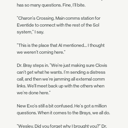
has so many questions. Fine, I'll bite.
"Charon's Crossing. Main comms station for
Eventide to connect with the rest of the Sol
system," I say.
"This is the place that AI mentioned… I thought
we weren't coming here."
Dr. Bray steps in. "We're just making sure Clovis
can't get what he wants. I'm sending a distress
call, and then we're jamming all external comm
links. We'll meet back up with the others when
we're done here."
New Exo's still a bit confused. He's got a million
questions. When it comes to the Brays, we all do.
"Wesley. Did you forget why I brought you?" Dr.