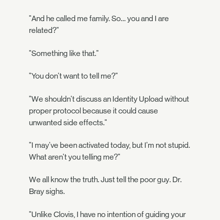
"And he called me family. So… you and I are
related?"
"Something like that."
"You don't want to tell me?"
"We shouldn't discuss an Identity Upload without
proper protocol because it could cause
unwanted side effects."
"I may've been activated today, but I'm not stupid.
What aren't you telling me?"
We all know the truth. Just tell the poor guy. Dr.
Bray sighs.
"Unlike Clovis, I have no intention of guiding your