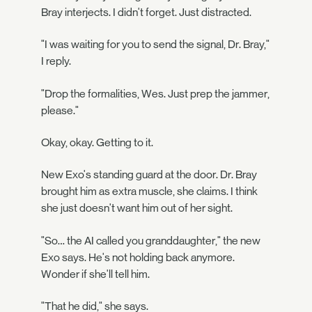
Bray interjects. I didn't forget. Just distracted.
"I was waiting for you to send the signal, Dr. Bray,"
I reply.
"Drop the formalities, Wes. Just prep the jammer,
please."
Okay, okay. Getting to it.
New Exo's standing guard at the door. Dr. Bray
brought him as extra muscle, she claims. I think
she just doesn't want him out of her sight.
"So… the AI called you granddaughter," the new
Exo says. He's not holding back anymore.
Wonder if she'll tell him.
"That he did," she says.