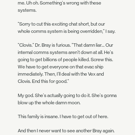
me. Uh oh. Something's wrong with these
systems.
"Sorry to cut this exciting chat short, but our
whole comms system is being overridden," I say.
"Clovis." Dr. Bray is furious. "That damn liar… Our
internal comms systems aren't down at all. He's
going to get billions of people killed. Screw this.
We have to get everyone on that evac ship
immediately. Then, I'll deal with the Vex and
Clovis. End this for good."
My god. She's actually going to do it. She's gonna
blow up the whole damn moon.
This family is insane. I have to get out of here.
And then I never want to see another Bray again.