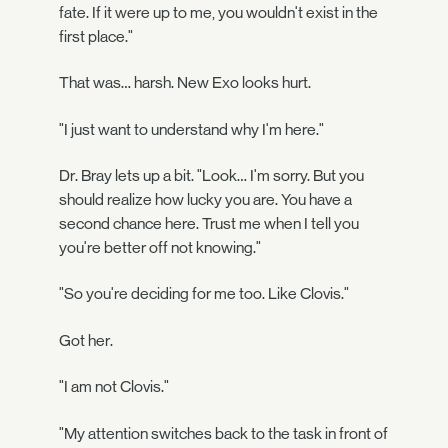
fate. If it were up to me, you wouldn't exist in the
first place."
That was… harsh. New Exo looks hurt.
"I just want to understand why I'm here."
Dr. Bray lets up a bit. "Look… I'm sorry. But you
should realize how lucky you are. You have a
second chance here. Trust me when I tell you
you're better off not knowing."
"So you're deciding for me too. Like Clovis."
Got her.
"I am not Clovis."
"My attention switches back to the task in front of