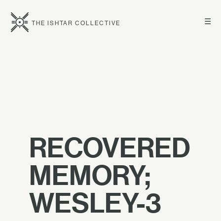
☰
THE ISHTAR COLLECTIVE
RECOVERED
MEMORY;
WESLEY-3