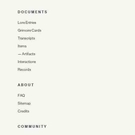
DOCUMENTS
Lore Entries
Grimoire Cards
Transcripts
Items
—
Artifacts
Interactions
Records
ABOUT
FAQ
Sitemap
Credits
COMMUNITY