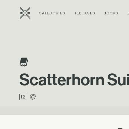
CATEGORIES
RELEASES
BOOKS
Scatterhorn Suit