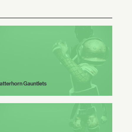
atterhorn Gauntlets