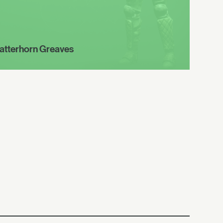
atterhorn Greaves