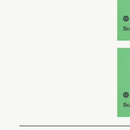
Sc
Sc