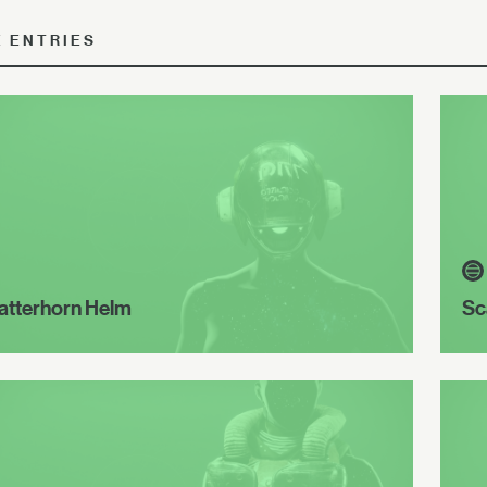
E ENTRIES
atterhorn Helm
Sc