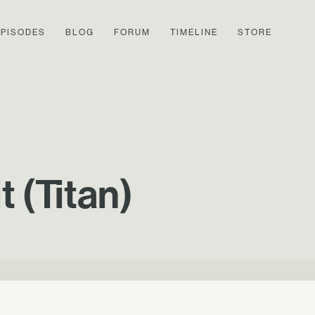
EPISODES
BLOG
FORUM
TIMELINE
STORE
 (Titan)