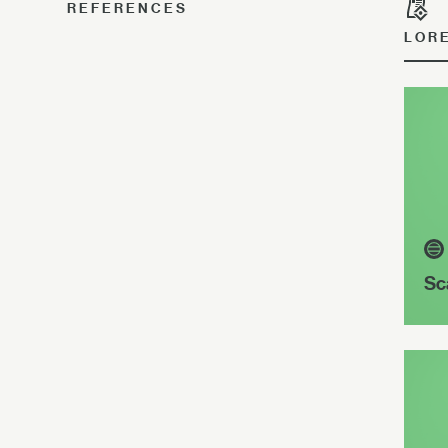
REFERENCES
LOR
Sc