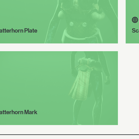
atterhorn Plate
Sc
atterhorn Mark