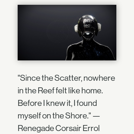
"Since the Scatter, nowhere
in the Reef felt like home.
Before I knew it, I found
myself on the Shore." —
Renegade Corsair Errol