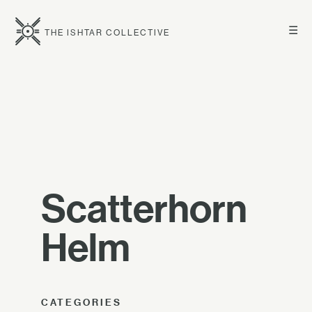
☰
THE ISHTAR COLLECTIVE
Scatterhorn
Helm
CATEGORIES