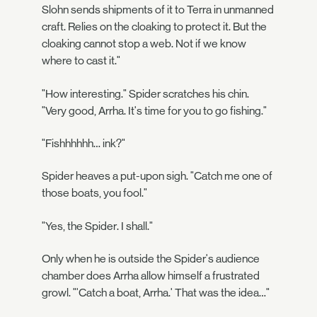
Slohn sends shipments of it to Terra in unmanned
craft. Relies on the cloaking to protect it. But the
cloaking cannot stop a web. Not if we know
where to cast it."
"How interesting." Spider scratches his chin.
"Very good, Arrha. It's time for you to go fishing."
"Fishhhhhh… ink?"
Spider heaves a put-upon sigh. "Catch me one of
those boats, you fool."
"Yes, the Spider. I shall."
Only when he is outside the Spider's audience
chamber does Arrha allow himself a frustrated
growl. "'Catch a boat, Arrha.' That was the idea…"