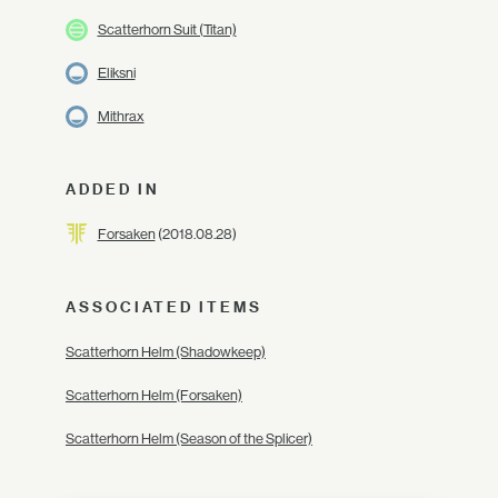
Scatterhorn Suit (Titan)
Eliksni
Mithrax
ADDED IN
Forsaken
(2018.08.28)
ASSOCIATED ITEMS
Scatterhorn Helm (Shadowkeep)
Scatterhorn Helm (Forsaken)
Scatterhorn Helm (Season of the Splicer)