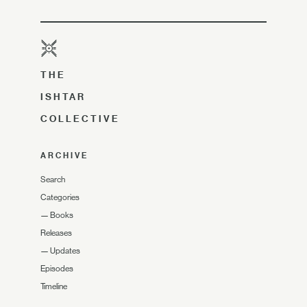
THE
ISHTAR
COLLECTIVE
ARCHIVE
Search
Categories
—
Books
Releases
—
Updates
Episodes
Timeline