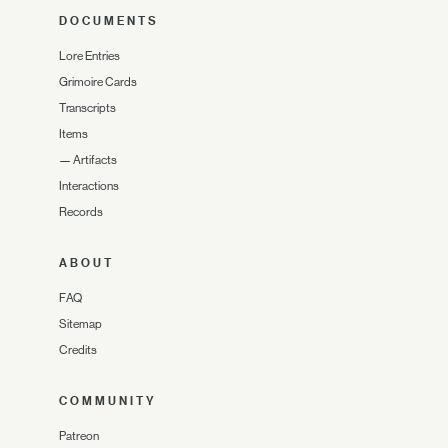
DOCUMENTS
Lore Entries
Grimoire Cards
Transcripts
Items
—
Artifacts
Interactions
Records
ABOUT
FAQ
Sitemap
Credits
COMMUNITY
Patreon