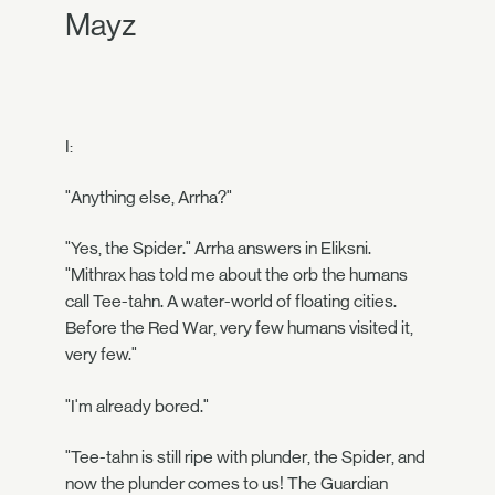
Mayz
I:
"Anything else, Arrha?"
"Yes, the Spider." Arrha answers in Eliksni.
"Mithrax has told me about the orb the humans
call Tee-tahn. A water-world of floating cities.
Before the Red War, very few humans visited it,
very few."
"I'm already bored."
"Tee-tahn is still ripe with plunder, the Spider, and
now the plunder comes to us! The Guardian