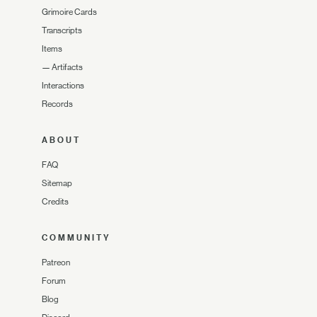
Grimoire Cards
Transcripts
Items
—
Artifacts
Interactions
Records
ABOUT
FAQ
Sitemap
Credits
COMMUNITY
Patreon
Forum
Blog