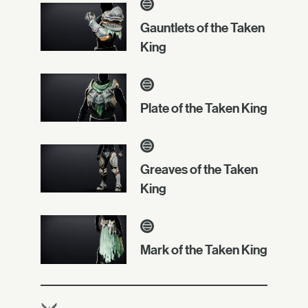
Gauntlets of the Taken
King
Plate of the Taken King
Greaves of the Taken
King
Mark of the Taken King