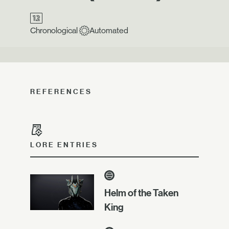
Chronological
Automated
REFERENCES
LORE ENTRIES
Helm of the Taken
King