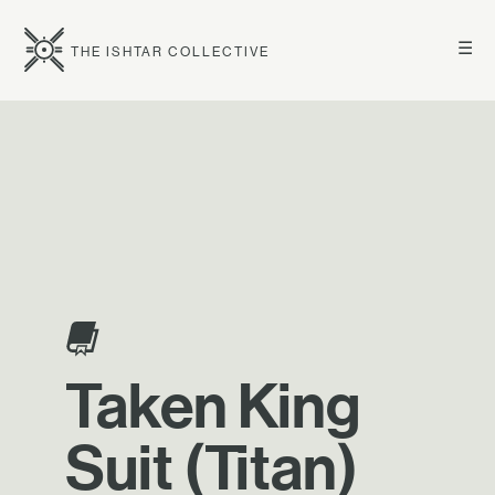
☰
THE ISHTAR COLLECTIVE
Taken King
Suit (Titan)