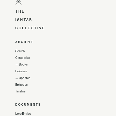
THE
ISHTAR
COLLECTIVE
ARCHIVE
Search
Categories
—
Books
Releases
—
Updates
Episodes
Timeline
DOCUMENTS
Lore Entries