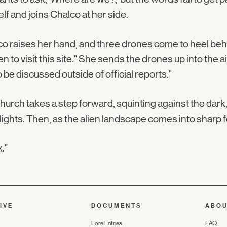
lf and joins Chalco at her side.
o raises her hand, and three drones come to heel behi
n to visit this site." She sends the drones up into the a
o be discussed outside of official reports."
urch takes a step forward, squinting against the dark, 
lights. Then, as the alien landscape comes into sharp f
."
IVE
DOCUMENTS
ABO
Lore Entries
FAQ