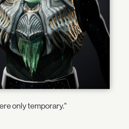
ere only temporary."