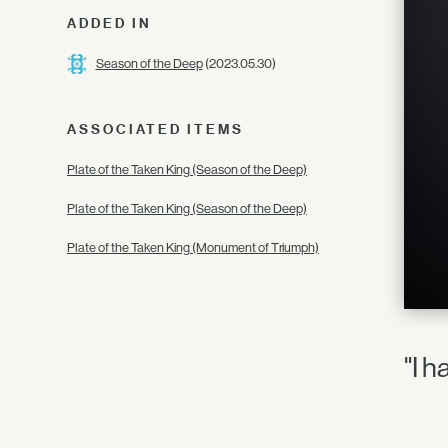
ADDED IN
Season of the Deep
(2023.05.30)
ASSOCIATED ITEMS
Plate of the Taken King (Season of the Deep)
Plate of the Taken King (Season of the Deep)
Plate of the Taken King (Monument of Triumph)
"I 