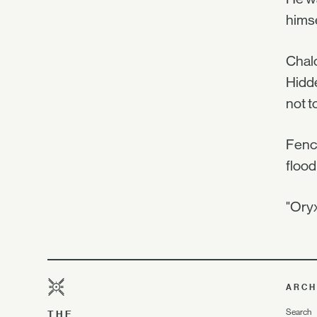
himse
Chalc
Hidde
not t
Fench
flood
"Oryx
ARCH
Search
THE