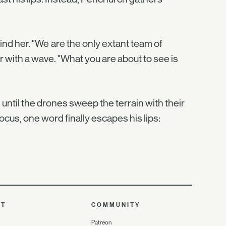
nd her. "We are the only extant team of
ir with a wave. "What you are about to see is
until the drones sweep the terrain with their
ocus, one word finally escapes his lips:
UT
COMMUNITY
Patreon