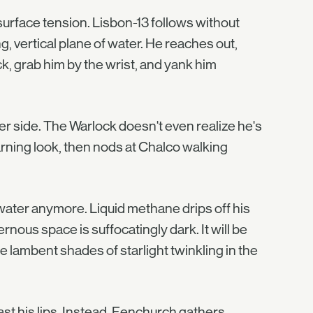
urface tension. Lisbon-13 follows without
g, vertical plane of water. He reaches out,
ck, grab him by the wrist, and yank him
er side. The Warlock doesn't even realize he's
arning look, then nods at Chalco walking
water anymore. Liquid methane drips off his
ernous space is suffocatingly dark. It will be
he lambent shades of starlight twinkling in the
ast his lips. Instead, Fenchurch gathers