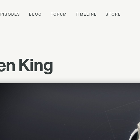
EPISODES
BLOG
FORUM
TIMELINE
STORE
ken King