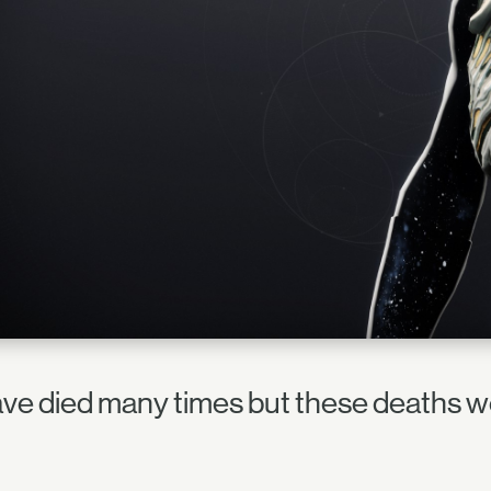
have died many times but these deaths w