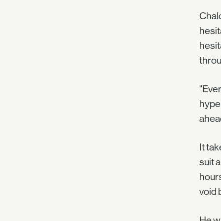
Chalc
hesit
hesit
thro
"Ever
hyper
ahea
It ta
suit 
hours
void 
He wa