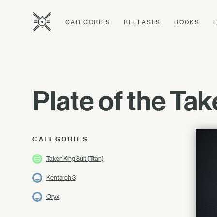
CATEGORIES
RELEASES
BOOKS
Plate of the Ta
CATEGORIES
Taken King Suit (Titan)
Kentarch 3
Oryx