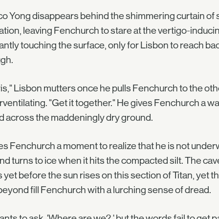
o Yong disappears behind the shimmering curtain of s
ation, leaving Fenchurch to stare at the vertigo-inducin
antly touching the surface, only for Lisbon to reach ba
ugh.
is," Lisbon mutters once he pulls Fenchurch to the oth
ventilating. "Get it together." He gives Fenchurch a w
d across the maddeningly dry ground.
kes Fenchurch a moment to realize that he is not under
and turns to ice when it hits the compacted silt. The cav
 yet before the sun rises on this section of Titan, yet t
beyond fill Fenchurch with a lurching sense of dread.
nts to ask, 'Where are we?,' but the words fail to get p