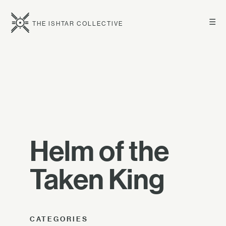
☰
THE ISHTAR COLLECTIVE
Helm of the
Taken King
CATEGORIES