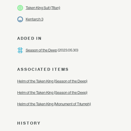
Taken King Suit (Titan)
Kentarch 3
ADDED IN
Season of the Deep
(2023.05.30)
ASSOCIATED ITEMS
Helm of the Taken King (Season of the Deep)
Helm of the Taken King (Season of the Deep)
Helm of the Taken King (Monument of Triumph)
HISTORY