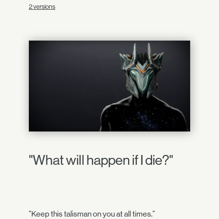
2 versions
"What will happen if I die?"
"Keep this talisman on you at all times."