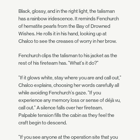
Black, glossy, and in the right light, the talisman
has a rainbow iridescence. It reminds Fenchurch
of hematite pearls from the Bay of Drowned
Wishes. He rolls it in his hand, looking up at
Chalco to see the creases of worry in her brow.
Fenchurch clips the talisman to his jacket as the
rest of his fireteam has. "What's it do?"
"If it glows white, stay where you are and call out,"
Chalco explains, choosing her words carefully all
while avoiding Fenchurch's gaze. "If you
experience any memory loss or sense of déjà vu,
call out." A silence falls over her fireteam.
Palpable tension fills the cabin as they feel the
craft begin to descend.
"If you see anyone at the operation site that you