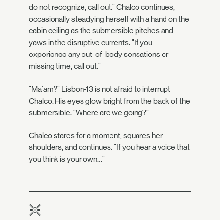
do not recognize, call out." Chalco continues,
occasionally steadying herself with a hand on the
cabin ceiling as the submersible pitches and
yaws in the disruptive currents. "If you
experience any out-of-body sensations or
missing time, call out."
"Ma'am?" Lisbon-13 is not afraid to interrupt
Chalco. His eyes glow bright from the back of the
submersible. "Where are we going?"
Chalco stares for a moment, squares her
shoulders, and continues. "If you hear a voice that
you think is your own…"