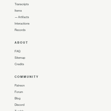
Transcripts
Items
—
Artifacts
Interactions
Records
ABOUT
FAQ
Sitemap
Credits
COMMUNITY
Patreon
Forum
Blog
Discord