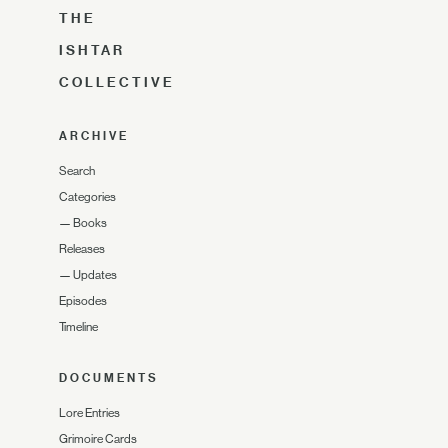
THE
ISHTAR
COLLECTIVE
ARCHIVE
Search
Categories
—
Books
Releases
—
Updates
Episodes
Timeline
DOCUMENTS
Lore Entries
Grimoire Cards