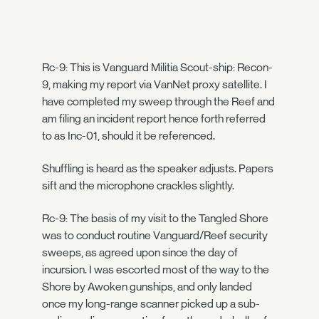
Rc-9: This is Vanguard Militia Scout-ship: Recon-
9, making my report via VanNet proxy satellite. I
have completed my sweep through the Reef and
am filing an incident report hence forth referred
to as Inc-01, should it be referenced.
Shuffling is heard as the speaker adjusts. Papers
sift and the microphone crackles slightly.
Rc-9: The basis of my visit to the Tangled Shore
was to conduct routine Vanguard/Reef security
sweeps, as agreed upon since the day of
incursion. I was escorted most of the way to the
Shore by Awoken gunships, and only landed
once my long-range scanner picked up a sub-