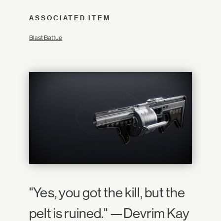
ASSOCIATED ITEM
Blast Battue
"Yes, you got the kill, but the
pelt is ruined." —Devrim Kay