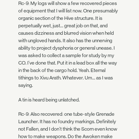
Rc-9: My logs will show a few recovered pieces
of equipment that I will list now. One presumably
organic section of the Hive structure. It is
perpetually wet, just… great job on that, and
causes dizziness and blurred vision when held
with ungloved hands. It also has the unnerving
ability to project dysphoria or general unease. I
was asked to collect a sample for study by my
CO. I've done that. Put it in a lead box all the way
in the back of the cargo hold. Yeah. Eternal
tithings to Xivu Arath. Whatever. Um… as I was
saying.
A tin is heard being unlatched.
Rc-9: Also recovered: one tube-style Grenade
Launcher. It has no foundry markings. Definitely
not Fallen, and I don't think the Scorn even know
how to make weapons. Do the Awoken make