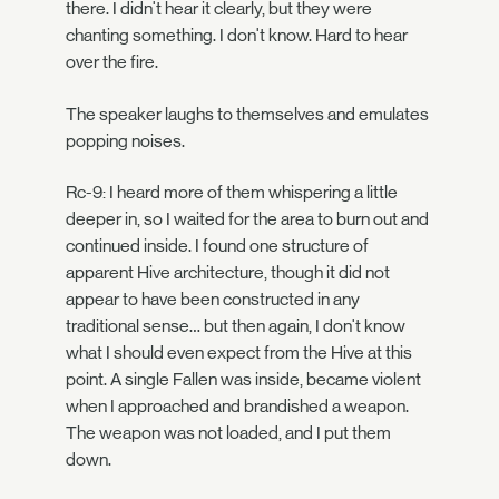
there. I didn't hear it clearly, but they were
chanting something. I don't know. Hard to hear
over the fire.
The speaker laughs to themselves and emulates
popping noises.
Rc-9: I heard more of them whispering a little
deeper in, so I waited for the area to burn out and
continued inside. I found one structure of
apparent Hive architecture, though it did not
appear to have been constructed in any
traditional sense… but then again, I don't know
what I should even expect from the Hive at this
point. A single Fallen was inside, became violent
when I approached and brandished a weapon.
The weapon was not loaded, and I put them
down.