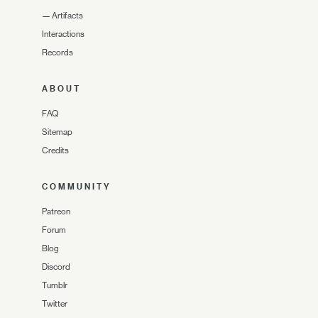
—
Artifacts
Interactions
Records
ABOUT
FAQ
Sitemap
Credits
COMMUNITY
Patreon
Forum
Blog
Discord
Tumblr
Twitter