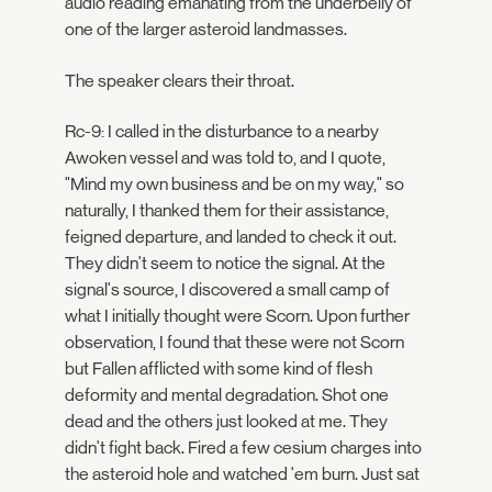
audio reading emanating from the underbelly of
one of the larger asteroid landmasses.
The speaker clears their throat.
Rc-9: I called in the disturbance to a nearby
Awoken vessel and was told to, and I quote,
"Mind my own business and be on my way," so
naturally, I thanked them for their assistance,
feigned departure, and landed to check it out.
They didn't seem to notice the signal. At the
signal's source, I discovered a small camp of
what I initially thought were Scorn. Upon further
observation, I found that these were not Scorn
but Fallen afflicted with some kind of flesh
deformity and mental degradation. Shot one
dead and the others just looked at me. They
didn't fight back. Fired a few cesium charges into
the asteroid hole and watched 'em burn. Just sat