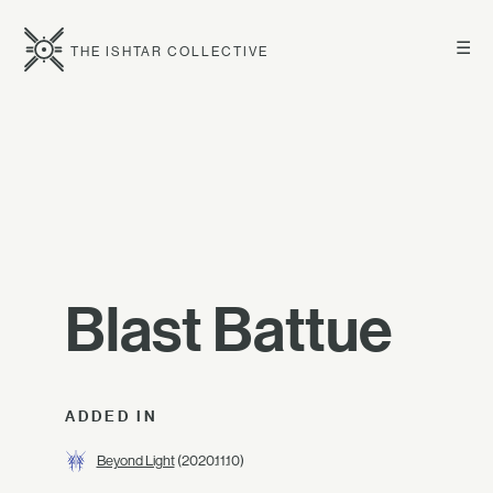
☰
THE ISHTAR COLLECTIVE
Blast Battue
ADDED IN
Beyond Light
(2020.11.10)