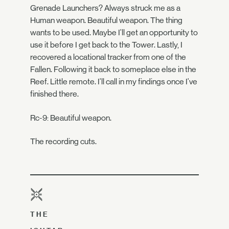
Grenade Launchers? Always struck me as a
Human weapon. Beautiful weapon. The thing
wants to be used. Maybe I'll get an opportunity to
use it before I get back to the Tower. Lastly, I
recovered a locational tracker from one of the
Fallen. Following it back to someplace else in the
Reef. Little remote. I'll call in my findings once I've
finished there.
Rc-9: Beautiful weapon.
The recording cuts.
THE