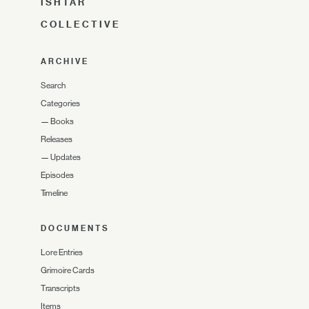
ISHTAR
COLLECTIVE
ARCHIVE
Search
Categories
—
Books
Releases
—
Updates
Episodes
Timeline
DOCUMENTS
Lore Entries
Grimoire Cards
Transcripts
Items