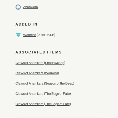
Ahamkara
ADDED IN
Warmind
(2018.05.08)
ASSOCIATED ITEMS
Claws of Ahamkara (Shadowkeep)
Claws of Ahamkara (Warmind)
Claws of Ahamkara (Season of the Deep)
Claws of Ahamkara (The Edge of Fate)
Claws of Ahamkara (The Edge of Fate)