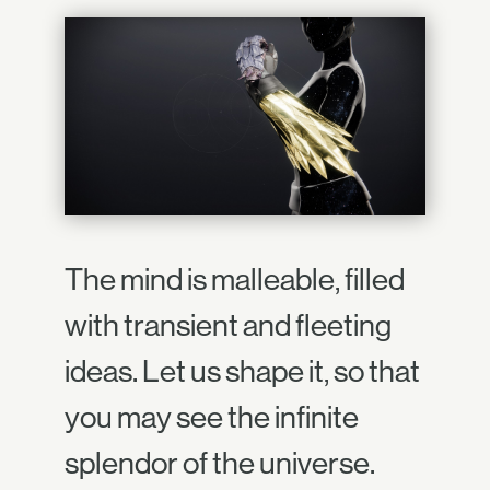
The mind is malleable, filled
with transient and fleeting
ideas. Let us shape it, so that
you may see the infinite
splendor of the universe.