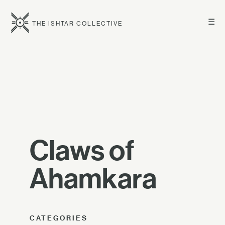
☰
THE ISHTAR COLLECTIVE
Claws of
Ahamkara
CATEGORIES