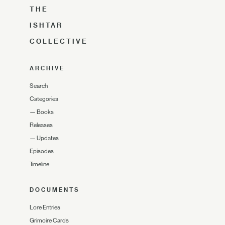
THE
ISHTAR
COLLECTIVE
ARCHIVE
Search
Categories
—
Books
Releases
—
Updates
Episodes
Timeline
DOCUMENTS
Lore Entries
Grimoire Cards