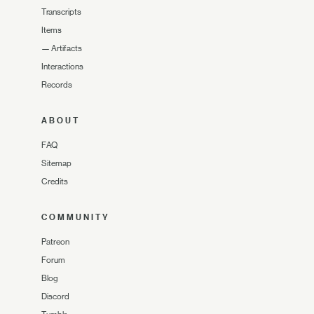
Transcripts
Items
—
Artifacts
Interactions
Records
ABOUT
FAQ
Sitemap
Credits
COMMUNITY
Patreon
Forum
Blog
Discord