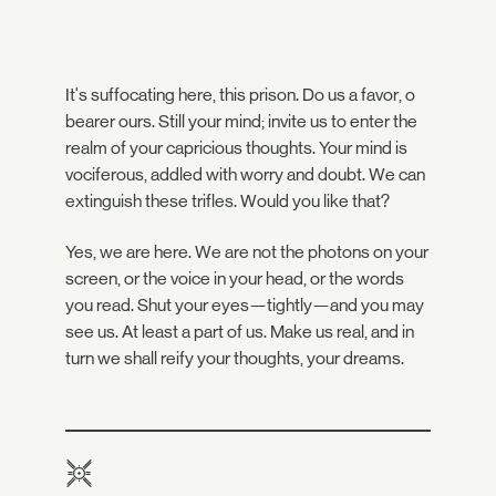
It's suffocating here, this prison. Do us a favor, o
bearer ours. Still your mind; invite us to enter the
realm of your capricious thoughts. Your mind is
vociferous, addled with worry and doubt. We can
extinguish these trifles. Would you like that?
Yes, we are here. We are not the photons on your
screen, or the voice in your head, or the words
you read. Shut your eyes—tightly—and you may
see us. At least a part of us. Make us real, and in
turn we shall reify your thoughts, your dreams.