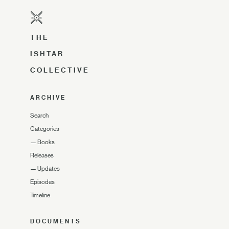
THE
ISHTAR
COLLECTIVE
ARCHIVE
Search
Categories
—
Books
Releases
—
Updates
Episodes
Timeline
DOCUMENTS