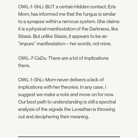
OWL-1-ShLi: BUT a certain Hidden contact, Eris
Morn, has informed me that the fungus is similar
to a synapse within a nervous system. She claims
it is a physical manifestation of the Darkness, like
Stasis. But unlike Stasis, it appears to be an
"impure" manifestation—her words, not mine.
OWL-7-CaDu: There are a lot of implications
there.
OWL-1-ShLi: Morn never delivers a lack of
implications with her theories. In any case, I
suggest we make a note and move on for now.
Our best path to understanding is still a spectral
analysis of the signals the Leviathan is throwing
out and deciphering their meaning.