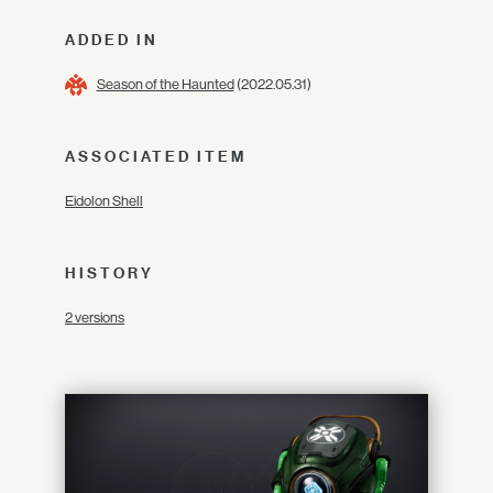
ADDED IN
Season of the Haunted
(2022.05.31)
ASSOCIATED ITEM
Eidolon Shell
HISTORY
2 versions