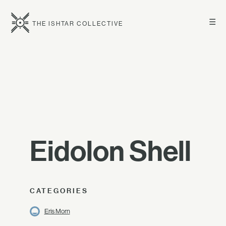
☰
THE ISHTAR COLLECTIVE
Eidolon Shell
CATEGORIES
Eris Morn