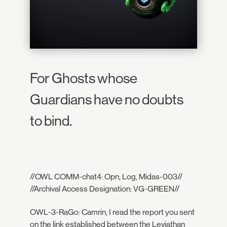
For Ghosts whose
Guardians have no doubts
to bind.
//OWL COMM-chat4: Opn, Log, Midas-003//
//Archival Access Designation: VG-GREEN//
OWL-3-RaGo: Camrin, I read the report you sent
on the link established between the Leviathan