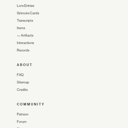
Lore Entries
Grimoire Cards
Transcripts
Items
—
Artifacts
Interactions
Records
ABOUT
FAQ
Sitemap
Credits
COMMUNITY
Patreon
Forum