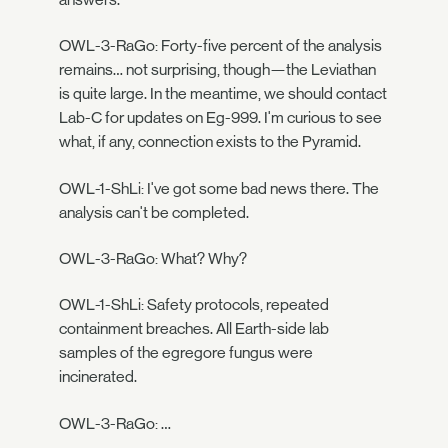
OWL-3-RaGo: Forty-five percent of the analysis
remains… not surprising, though—the Leviathan
is quite large. In the meantime, we should contact
Lab-C for updates on Eg-999. I'm curious to see
what, if any, connection exists to the Pyramid.
OWL-1-ShLi: I've got some bad news there. The
analysis can't be completed.
OWL-3-RaGo: What? Why?
OWL-1-ShLi: Safety protocols, repeated
containment breaches. All Earth-side lab
samples of the egregore fungus were
incinerated.
OWL-3-RaGo: …