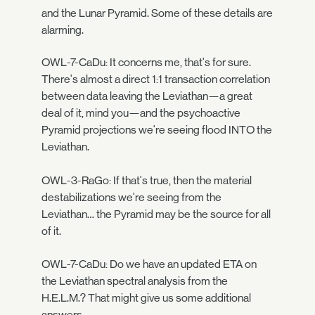
and the Lunar Pyramid. Some of these details are
alarming.
OWL-7-CaDu: It concerns me, that's for sure.
There's almost a direct 1:1 transaction correlation
between data leaving the Leviathan—a great
deal of it, mind you—and the psychoactive
Pyramid projections we're seeing flood INTO the
Leviathan.
OWL-3-RaGo: If that's true, then the material
destabilizations we're seeing from the
Leviathan… the Pyramid may be the source for all
of it.
OWL-7-CaDu: Do we have an updated ETA on
the Leviathan spectral analysis from the
H.E.L.M.? That might give us some additional
answers.