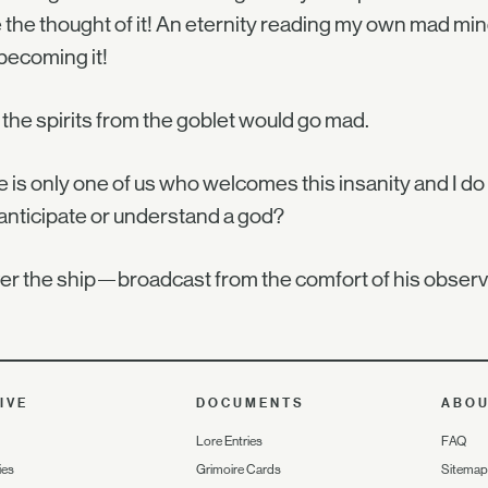
e the thought of it! An eternity reading my own mad min
becoming it!
the spirits from the goblet would go mad.
 is only one of us who welcomes this insanity and I d
anticipate or understand a god?
over the ship—broadcast from the comfort of his o
IVE
DOCUMENTS
ABO
Lore Entries
FAQ
ies
Grimoire Cards
Sitemap