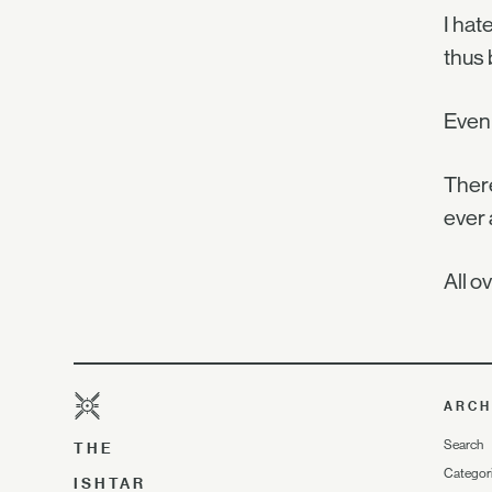
I hat
thus 
Even 
There
ever 
All 
ARCH
Search
THE
Categor
ISHTAR