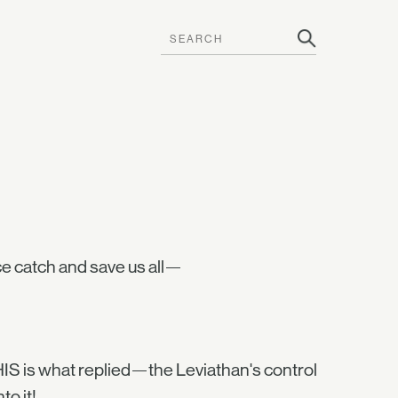
 catch and save us all—
HIS is what replied—the Leviathan's control
o it!