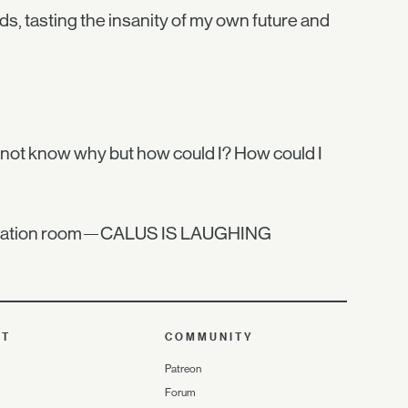
ds, tasting the insanity of my own future and
o not know why but how could I? How could I
bservation room—CALUS IS LAUGHING
UT
COMMUNITY
Patreon
Forum