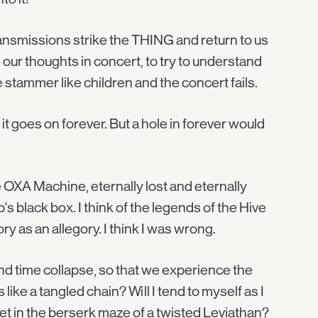
ransmissions strike the THING and return to us
our thoughts in concert, to try to understand
stammer like children and the concert fails.
it goes on forever. But a hole in forever would
e OXA Machine, eternally lost and eternally
ip's black box. I think of the legends of the Hive
ry as an allegory. I think I was wrong.
nd time collapse, so that we experience the
like a tangled chain? Will I tend to myself as I
t in the berserk maze of a twisted Leviathan?