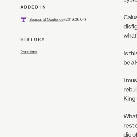
ADDED IN
Calus
Season of Opulence
(2019.06.04)
disfi
what'
HISTORY
2 versions
Is th
be a 
I mus
rebui
King 
What 
rest 
die o