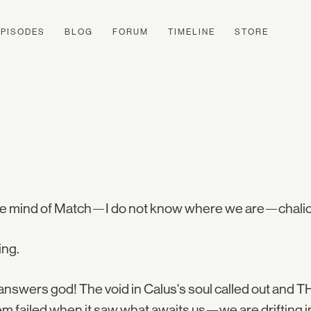
EPISODES
BLOG
FORUM
TIMELINE
STORE
he mind of Match—I do not know where we are—chalice
ing.
nswers god! The void in Calus's soul called out and T
m failed when it saw what awaits us—we are drifting int