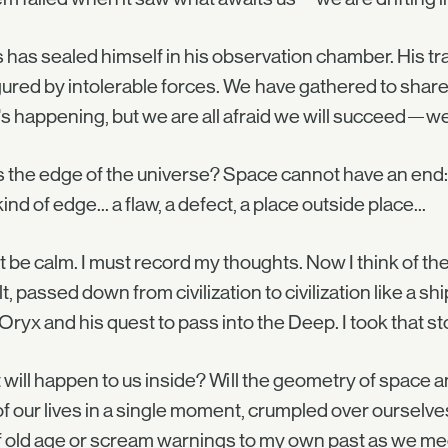
 has sealed himself in his observation chamber. His t
gured by intolerable forces. We have gathered to share 
s happening, but we are all afraid we will succeed—we 
is the edge of the universe? Space cannot have an end: 
kind of edge... a flaw, a defect, a place outside place...
t be calm. I must record my thoughts. Now I think of th
lt, passed down from civilization to civilization like a sh
Oryx and his quest to pass into the Deep. I took that sto
will happen to us inside? Will the geometry of space a
of our lives in a single moment, crumpled over ourselves 
f old age or scream warnings to my own past as we mee