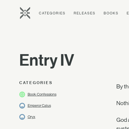
CATEGORIES
RELEASES
BOOKS
Entry IV
CATEGORIES
By t
Book: Confessions
Noth
Emperor Calus
Oryx
God a
syste